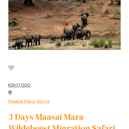
KSh17,000
Maasai Mara, Kenya
3 Days Maasai Mara
Wildebeest Migration Safari