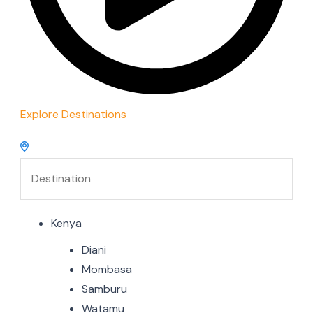
Explore Destinations
Kenya
Diani
Mombasa
Samburu
Watamu