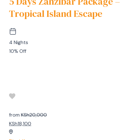
5 Days Zanzibar Package –
Tropical Island Escape
4 Nights
10% Off
from
KSh20,000
KSh18,100