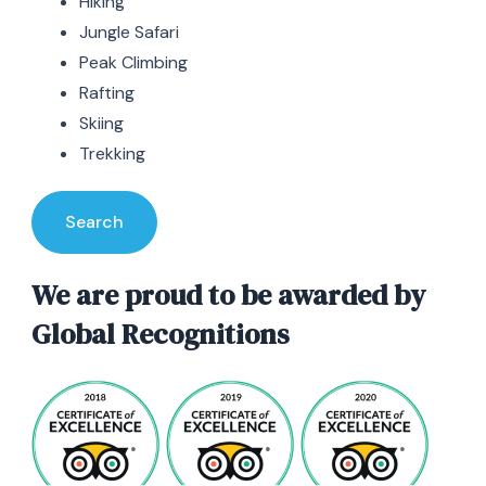
Hiking
Jungle Safari
Peak Climbing
Rafting
Skiing
Trekking
Search
We are proud to be awarded by
Global Recognitions