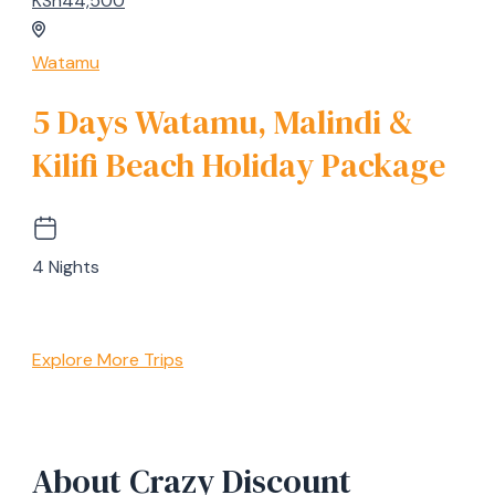
KSh44,500
Watamu
5 Days Watamu, Malindi &
Kilifi Beach Holiday Package
4 Nights
Explore More Trips
About Crazy Discount