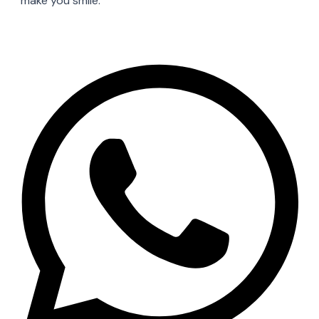
make you smile.