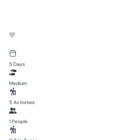
5 Days
Medium
5 Activities
1 People