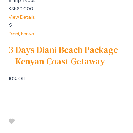
6 Trip Types
KSh69,000
View Details
Diani
,
Kenya
3 Days Diani Beach Package
– Kenyan Coast Getaway
10% Off