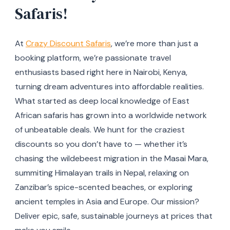
Safaris!
At
Crazy Discount Safaris
, we’re more than just a
booking platform, we’re passionate travel
enthusiasts based right here in Nairobi, Kenya,
turning dream adventures into affordable realities.
What started as deep local knowledge of East
African safaris has grown into a worldwide network
of unbeatable deals. We hunt for the craziest
discounts so you don’t have to — whether it’s
chasing the wildebeest migration in the Masai Mara,
summiting Himalayan trails in Nepal, relaxing on
Zanzibar’s spice-scented beaches, or exploring
ancient temples in Asia and Europe. Our mission?
Deliver epic, safe, sustainable journeys at prices that