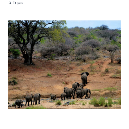
5 Trips