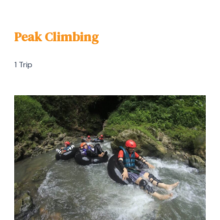
Peak Climbing
1 Trip