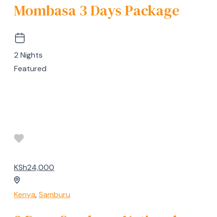
Mombasa 3 Days Package
2 Nights
Featured
KSh24,000
Kenya
,
Samburu