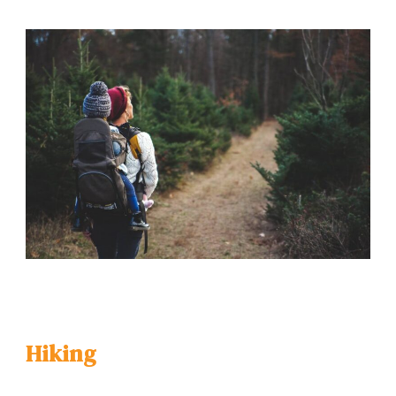
Hiking