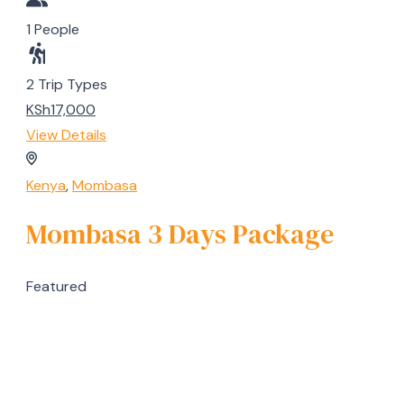
1 People
2 Trip Types
KSh17,000
View Details
Kenya
,
Mombasa
Mombasa 3 Days Package
Featured