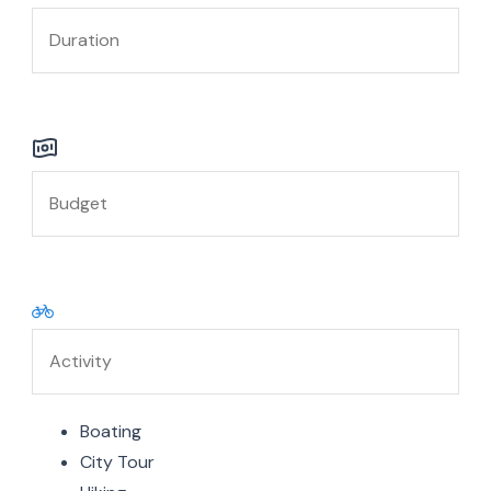
Boating
City Tour