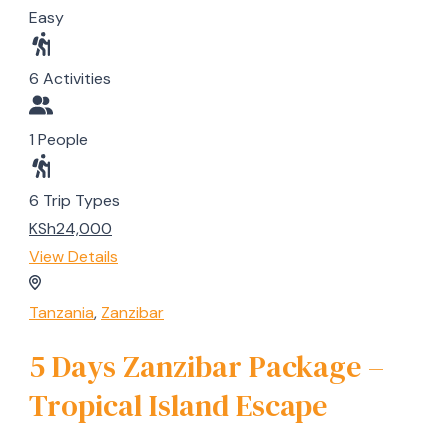
Easy
6 Activities
1 People
6 Trip Types
KSh24,000
View Details
Tanzania
,
Zanzibar
5 Days Zanzibar Package –
Tropical Island Escape