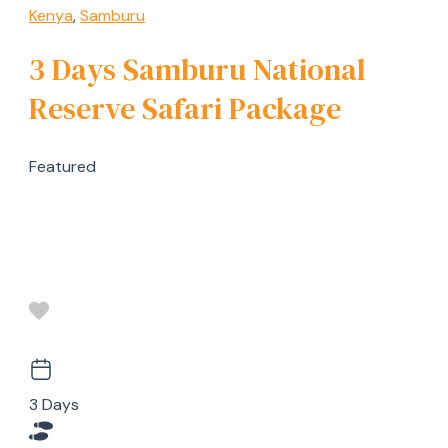
Kenya
,
Samburu
3 Days Samburu National
Reserve Safari Package
Featured
3 Days