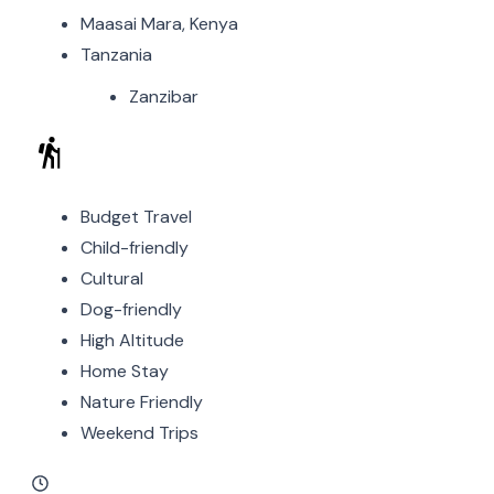
Maasai Mara, Kenya
Tanzania
Zanzibar
Budget Travel
Child-friendly
Cultural
Dog-friendly
High Altitude
Home Stay
Nature Friendly
Weekend Trips