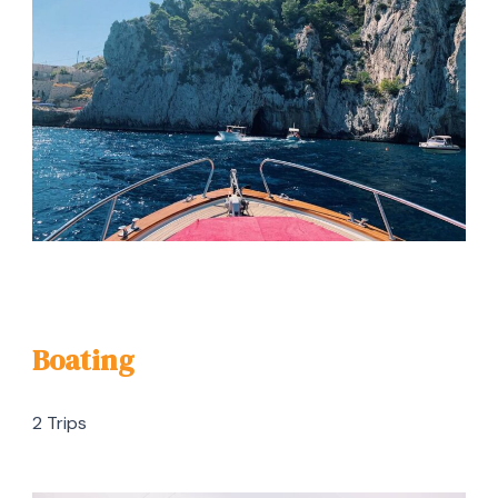
Boating
2 Trips