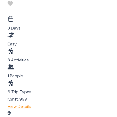
3 Days
Easy
3 Activities
1 People
6 Trip Types
KSh15,999
View Details