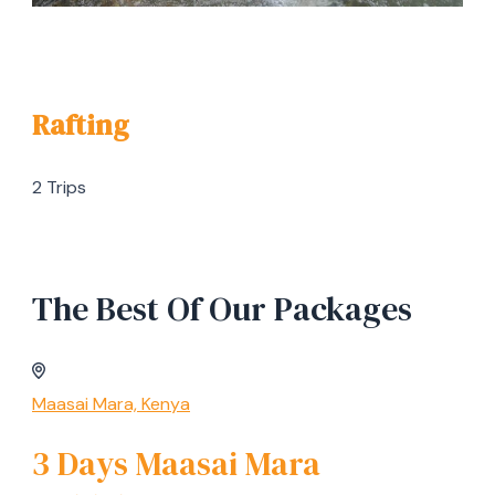
Rafting
2 Trips
The Best Of Our Packages
Maasai Mara, Kenya
3 Days Maasai Mara