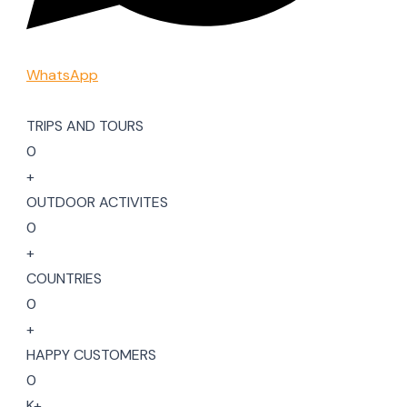
WhatsApp
TRIPS AND TOURS
0
+
OUTDOOR ACTIVITES
0
+
COUNTRIES
0
+
HAPPY CUSTOMERS
0
K+