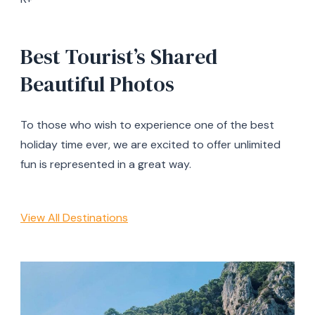
Best Tourist’s Shared
Beautiful Photos
To those who wish to experience one of the best
holiday time ever, we are excited to offer unlimited
fun is represented in a great way.
View All Destinations