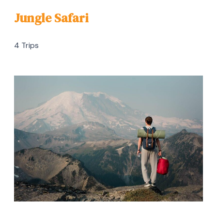
Jungle Safari
4 Trips