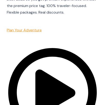
the premium price tag. 100% traveler-focused.
Flexible packages. Real discounts.
Plan Your Adventure