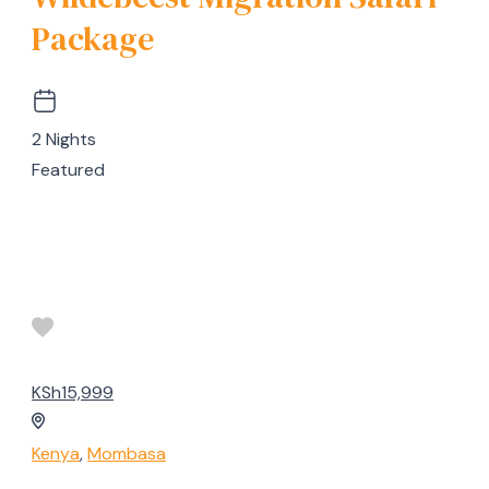
Package
2 Nights
Featured
KSh15,999
Kenya
,
Mombasa