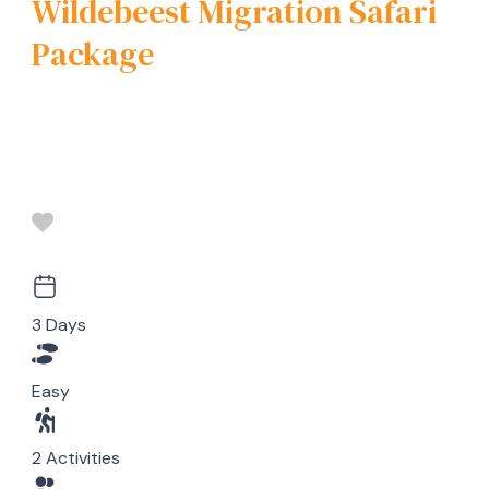
Wildebeest Migration Safari
Package
3 Days
Easy
2 Activities