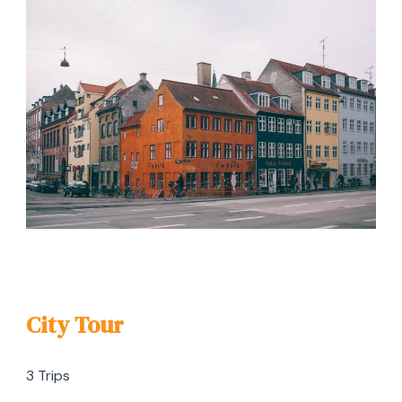
City Tour
3 Trips