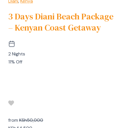
Diani
,
Kenya
3 Days Diani Beach Package
– Kenyan Coast Getaway
2 Nights
11% Off
from
KSh50,000