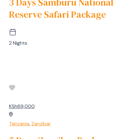
3 Days Samburu National
Reserve Safari Package
2 Nights
KSh69,000
Tanzania
,
Zanzibar