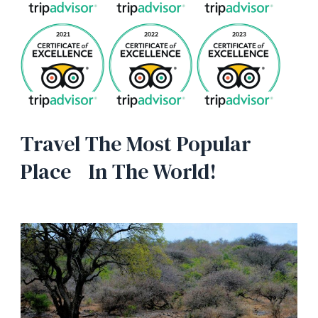
Travel The Most Popular
Place In The World!