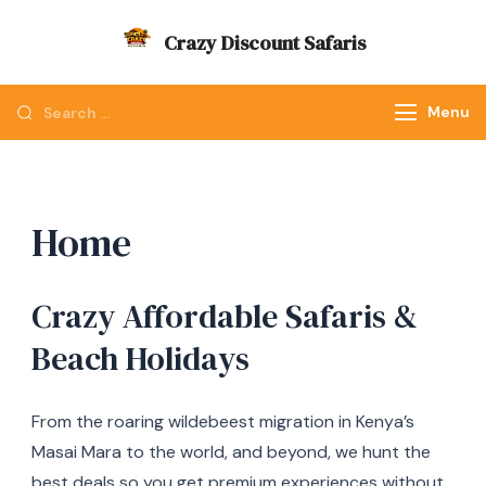
Skip
Crazy Discount Safaris
to
Tours and Travels
content
Looking
Menu
for
Something?
Home
Crazy Affordable Safaris &
Beach Holidays
From the roaring wildebeest migration in Kenya’s
Masai Mara to the world, and beyond, we hunt the
best deals so you get premium experiences without