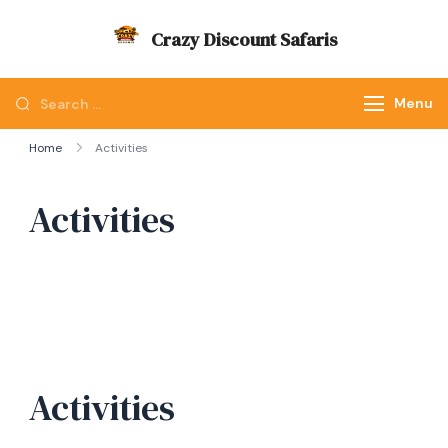
Skip
Crazy Discount Safaris
to
Tours and Travels
content
Looking
Menu
for
Home
Activities
Something?
Activities
Activities