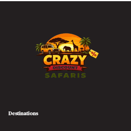
Destinations