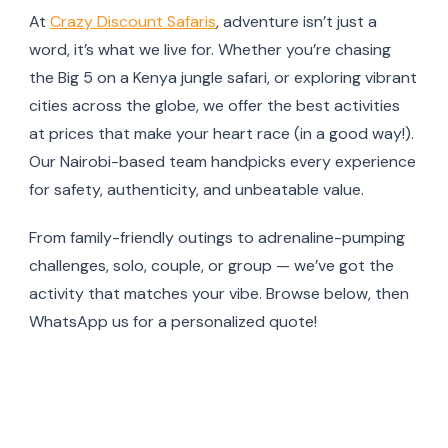
At
Crazy Discount Safaris
, adventure isn’t just a
word, it’s what we live for. Whether you’re chasing
the Big 5 on a Kenya jungle safari, or exploring vibrant
cities across the globe, we offer the best activities
at prices that make your heart race (in a good way!).
Our Nairobi-based team handpicks every experience
for safety, authenticity, and unbeatable value.
From family-friendly outings to adrenaline-pumping
challenges, solo, couple, or group — we’ve got the
activity that matches your vibe. Browse below, then
WhatsApp us for a personalized quote!