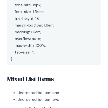
    font-size: 15px;

    font-size: 1.5rem;

    line-height: 1.6;

    margin-bottom: 1.6em;

    padding: 1.6em;

    overflow: auto;

    max-width: 100%;

    tab-size: 4;

}
Mixed List Items
Unordered list item one
Unordered list item two