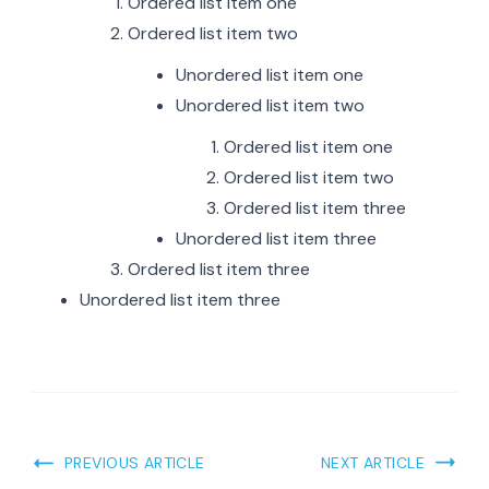
Ordered list item one
Ordered list item two
Unordered list item one
Unordered list item two
Ordered list item one
Ordered list item two
Ordered list item three
Unordered list item three
Ordered list item three
Unordered list item three
Post
PREVIOUS ARTICLE
NEXT ARTICLE