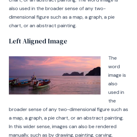
also used in the broader sense of any two-
dimensional figure such as a map, a graph, a pie
chart, or an abstract painting.
Left Aligned Image
The
word
image is
also
used in
the
broader sense of any two-dimensional figure such as
a map, a graph, a pie chart, or an abstract painting.
In this wider sense, images can also be rendered
manually, such as by drawing, painting, carving,