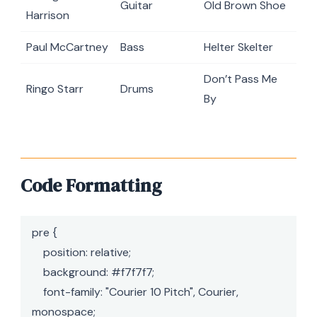
Guitar
Old Brown Shoe
Harrison
Paul McCartney
Bass
Helter Skelter
Don’t Pass Me
Ringo Starr
Drums
By
Code Formatting
pre {

    position: relative;

    background: #f7f7f7;

    font-family: "Courier 10 Pitch", Courier, 
monospace;
