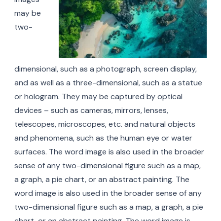
may be
two-
dimensional, such as a photograph, screen display,
and as well as a three-dimensional, such as a statue
or hologram. They may be captured by optical
devices – such as cameras, mirrors, lenses,
telescopes, microscopes, etc. and natural objects
and phenomena, such as the human eye or water
surfaces. The word image is also used in the broader
sense of any two-dimensional figure such as a map,
a graph, a pie chart, or an abstract painting. The
word image is also used in the broader sense of any
two-dimensional figure such as a map, a graph, a pie
chart, or an abstract painting. The word image is