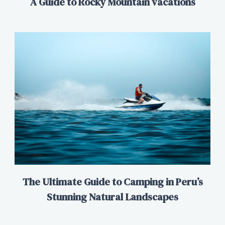
A Guide to Rocky Mountain vacations
The Ultimate Guide to Camping in Peru’s
Stunning Natural Landscapes