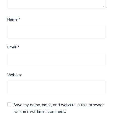
Name
*
Email
*
Website
Save my name, email, and website in this browser
for the next time I comment.