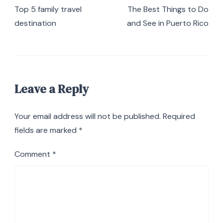
Navigation
Top 5 family travel
The Best Things to Do
destination
and See in Puerto Rico
Leave a Reply
Your email address will not be published.
Required
fields are marked
*
Comment
*