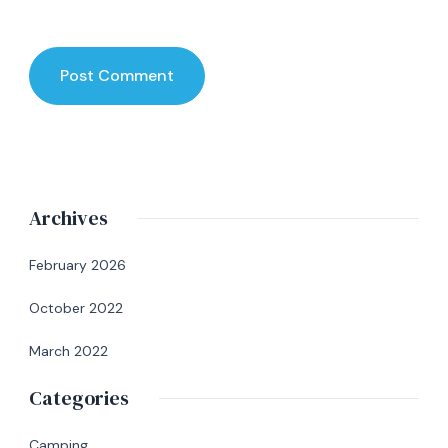
Archives
February 2026
October 2022
March 2022
Categories
Camping