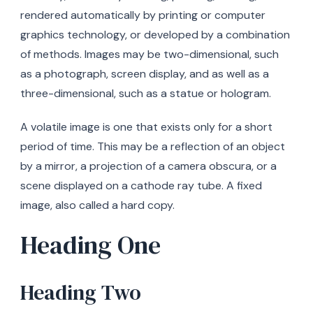
rendered automatically by printing or computer
graphics technology, or developed by a combination
of methods. Images may be two-dimensional, such
as a photograph, screen display, and as well as a
three-dimensional, such as a statue or hologram.
A volatile image is one that exists only for a short
period of time. This may be a reflection of an object
by a mirror, a projection of a camera obscura, or a
scene displayed on a cathode ray tube. A fixed
image, also called a hard copy.
Heading One
Heading Two