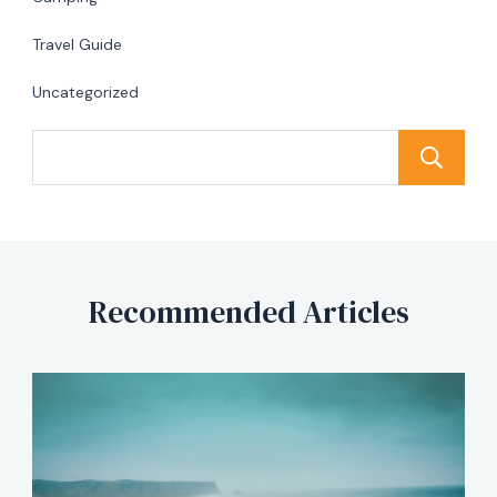
Travel Guide
Uncategorized
Recommended Articles