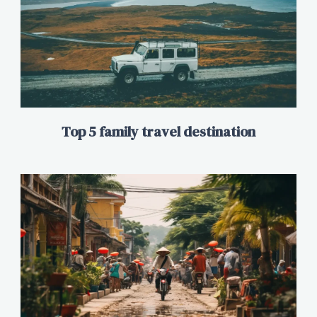
Top 5 family travel destination