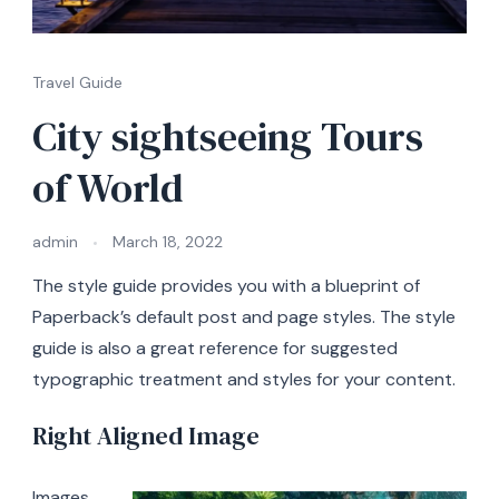
Travel Guide
City sightseeing Tours
of World
admin
March 18, 2022
The style guide provides you with a blueprint of
Paperback’s default post and page styles. The style
guide is also a great reference for suggested
typographic treatment and styles for your content.
Right Aligned Image
Images