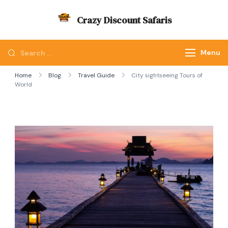
Skip
Crazy Discount Safaris
to
Tours and Travels
content
Looking
Menu
for
Home
Blog
Travel Guide
City sightseeing Tours of
Something?
World