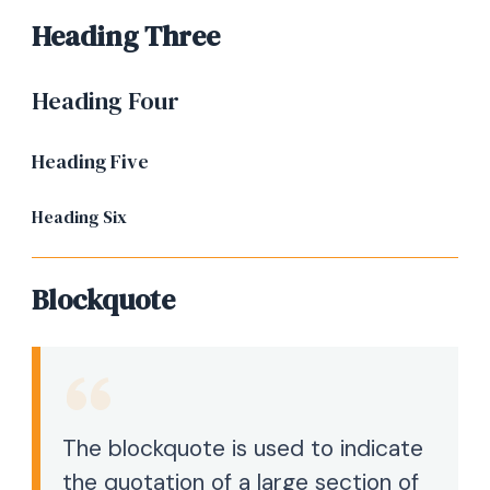
Heading Three
Heading Four
Heading Five
Heading Six
Blockquote
The blockquote is used to indicate
the quotation of a large section of