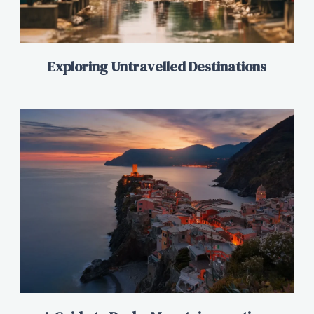
Exploring Untravelled Destinations