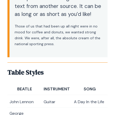
text from another source. It can be
as long or as short as you’d like!
Those of us that had been up all night were in no
mood for coffee and donuts, we wanted strong
drink. We were, after all, the absolute cream of the
national sporting press.
Table Styles
BEATLE
INSTRUMENT
SONG
John Lennon
Guitar
A Day In the Life
George