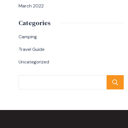
March 2022
Categories
Camping
Travel Guide
Uncategorized