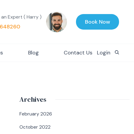
 an Expert ( Harry )
Book Now
648260
es
Blog
Contact Us
Login
Archives
February 2026
October 2022