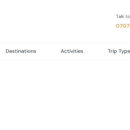
Talk to
0707
Destinations
Activities
Trip Typ