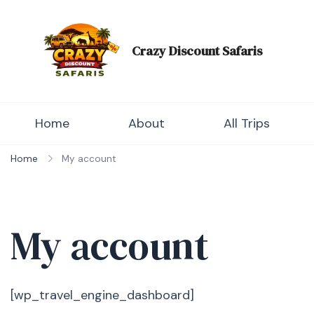
Skip
to
content
Crazy Discount Safaris
Tours and Travels
Home
About
All Trips
Home
My account
My account
[wp_travel_engine_dashboard]