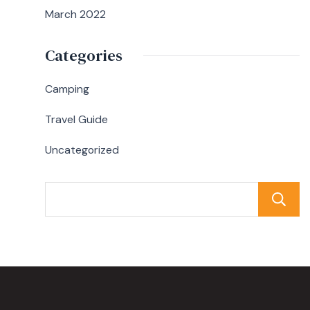
March 2022
Categories
Camping
Travel Guide
Uncategorized