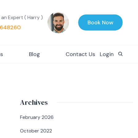
 an Expert ( Harry )
Book Now
648260
es
Blog
Contact Us
Login
Archives
February 2026
October 2022