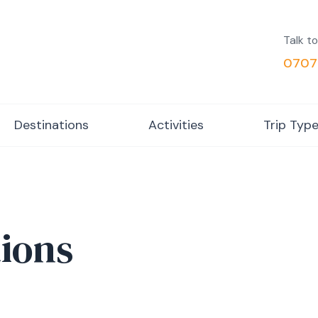
Talk to
0707
Destinations
Activities
Trip Typ
ions