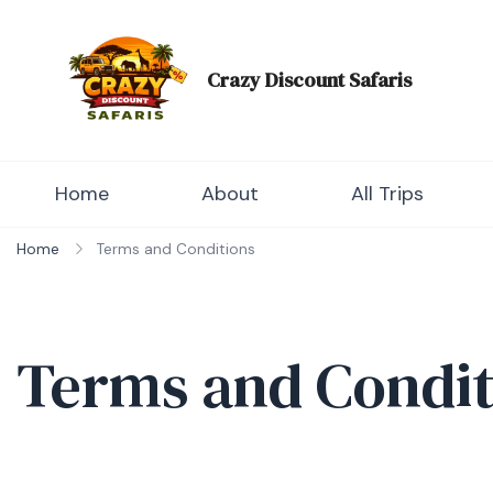
Skip
to
content
Crazy Discount Safaris
Tours and Travels
Home
About
All Trips
Home
Terms and Conditions
Terms and Condit