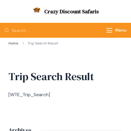
Skip
Crazy Discount Safaris
to
Tours and Travels
content
Looking
Menu
for
Home
Trip Search Result
Something?
Trip Search Result
[WTE_Trip_Search]
Archives