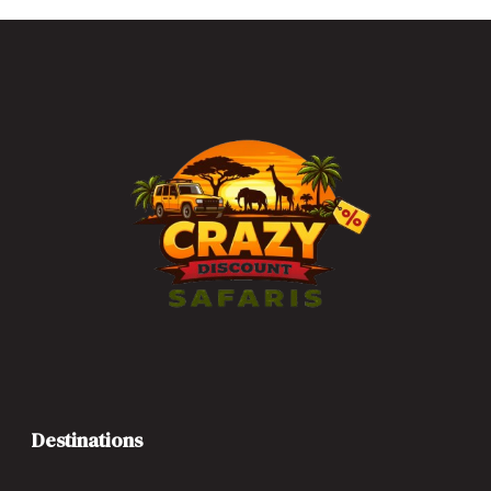
Destinations