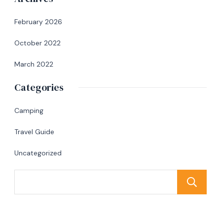
February 2026
October 2022
March 2022
Categories
Camping
Travel Guide
Uncategorized