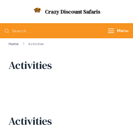
Skip
Crazy Discount Safaris
to
Tours and Travels
content
Looking
Menu
for
Home
Activities
Something?
Activities
Activities