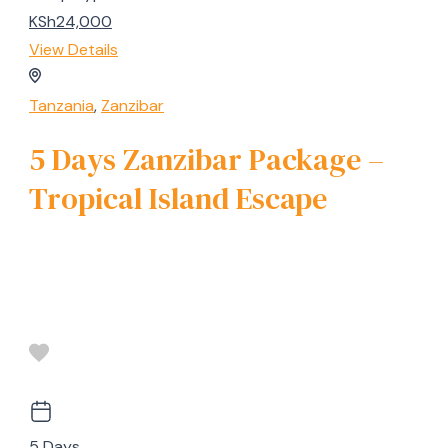
KSh24,000
View Details
Tanzania
,
Zanzibar
5 Days Zanzibar Package –
Tropical Island Escape
5 Days