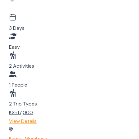
3 Days
Easy
2 Activities
1 People
2 Trip Types
KSh17,000
View Details
Kenya
,
Mombasa