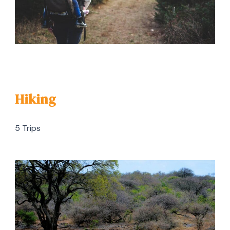
Hiking
5 Trips