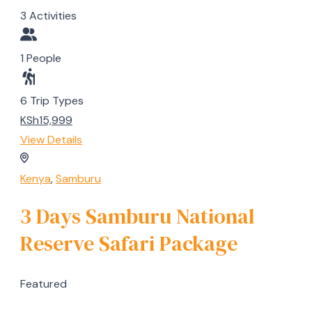
3 Activities
1 People
6 Trip Types
KSh15,999
View Details
Kenya
,
Samburu
3 Days Samburu National
Reserve Safari Package
Featured