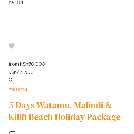
11% Off
from
KSh50,000
KSh44,500
Watamu
5 Days Watamu, Malindi &
Kilifi Beach Holiday Package