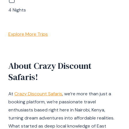
4 Nights
Explore More Trips
About Crazy Discount
Safaris!
At
Crazy Discount Safaris
, we’re more than just a
booking platform, we’re passionate travel
enthusiasts based right here in Nairobi, Kenya,
turning dream adventures into affordable realities.
What started as deep local knowledge of East