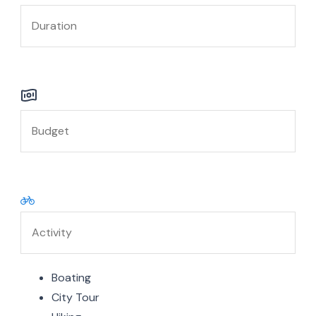
Boating
City Tour