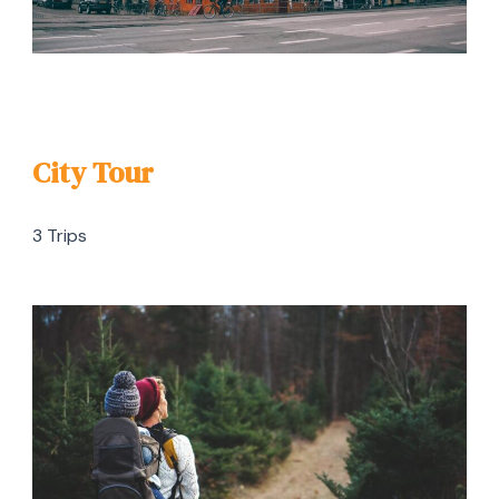
City Tour
3 Trips