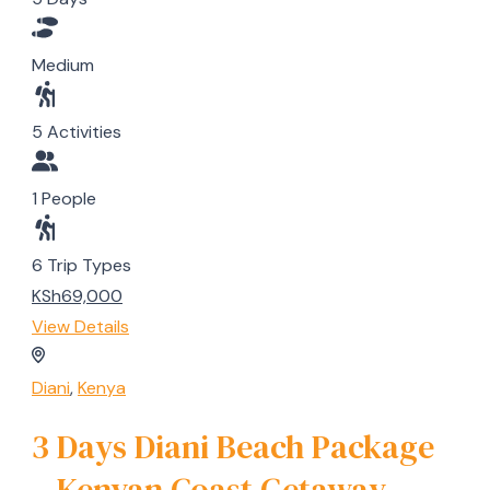
Medium
5 Activities
1 People
6 Trip Types
KSh69,000
View Details
Diani
,
Kenya
3 Days Diani Beach Package
– Kenyan Coast Getaway