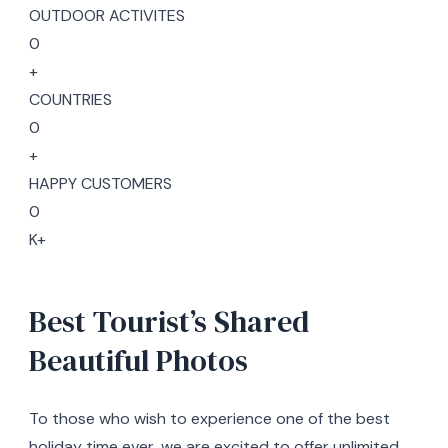
OUTDOOR ACTIVITES
0
+
COUNTRIES
0
+
HAPPY CUSTOMERS
0
K+
Best Tourist’s Shared
Beautiful Photos
To those who wish to experience one of the best
holiday time ever, we are excited to offer unlimited