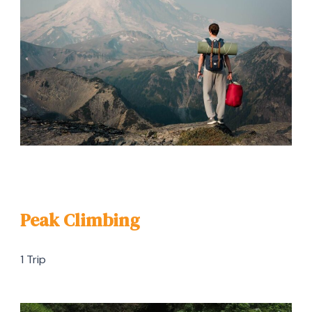
Peak Climbing
1 Trip