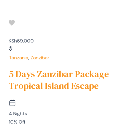
KSh69,000
Tanzania
,
Zanzibar
5 Days Zanzibar Package –
Tropical Island Escape
4 Nights
10% Off