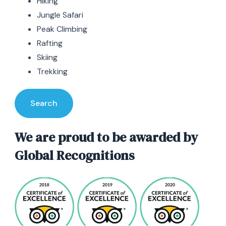
Hiking
Jungle Safari
Peak Climbing
Rafting
Skiing
Trekking
Search
We are proud to be awarded by
Global Recognitions