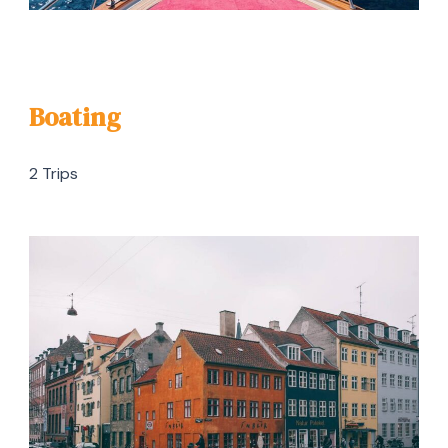
Boating
2 Trips