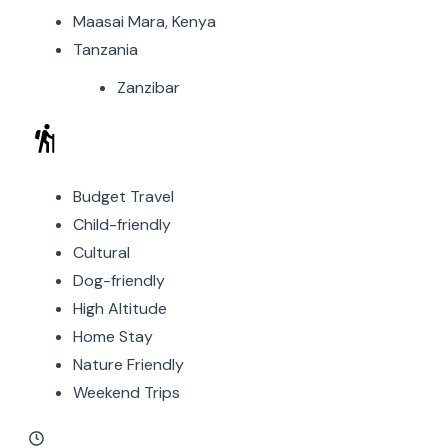
Maasai Mara, Kenya
Tanzania
Zanzibar
Budget Travel
Child-friendly
Cultural
Dog-friendly
High Altitude
Home Stay
Nature Friendly
Weekend Trips