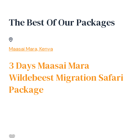
The Best Of Our Packages
Maasai Mara, Kenya
3 Days Maasai Mara
Wildebeest Migration Safari
Package