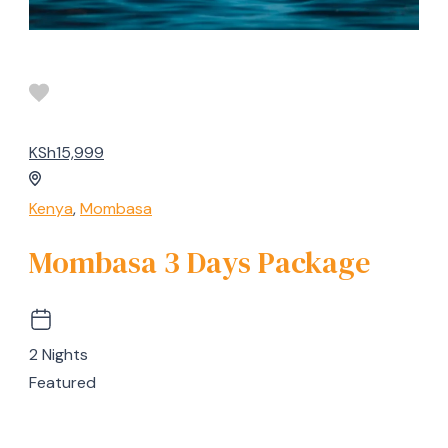
KSh15,999
Kenya
,
Mombasa
Mombasa 3 Days Package
2 Nights
Featured