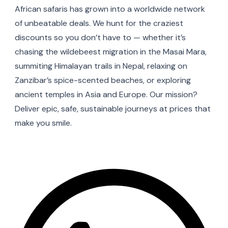
African safaris has grown into a worldwide network
of unbeatable deals. We hunt for the craziest
discounts so you don’t have to — whether it’s
chasing the wildebeest migration in the Masai Mara,
summiting Himalayan trails in Nepal, relaxing on
Zanzibar’s spice-scented beaches, or exploring
ancient temples in Asia and Europe. Our mission?
Deliver epic, safe, sustainable journeys at prices that
make you smile.