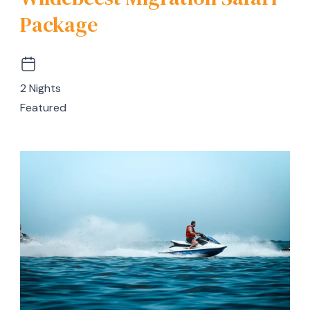
Package
2 Nights
Featured