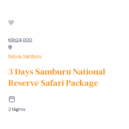
KSh24,000
Kenya
,
Samburu
3 Days Samburu National
Reserve Safari Package
2 Nights