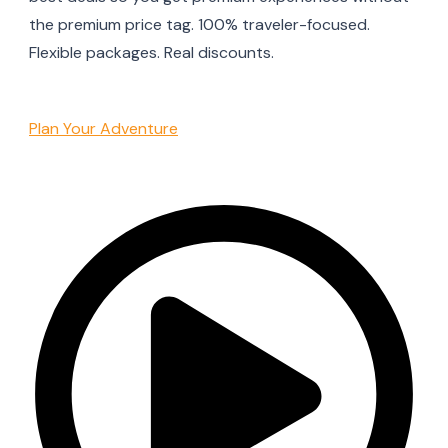
the premium price tag. 100% traveler-focused.
Flexible packages. Real discounts.
Plan Your Adventure