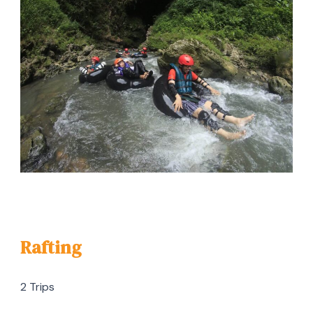
Rafting
2 Trips