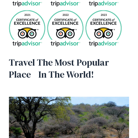
Travel The Most Popular
Place In The World!