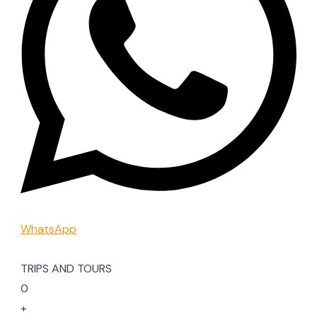
WhatsApp
TRIPS AND TOURS
0
+