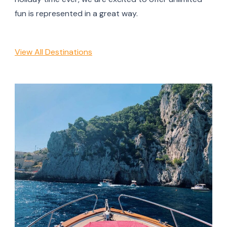
fun is represented in a great way.
View All Destinations