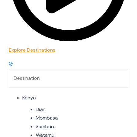
Explore Destinations
Kenya
Diani
Mombasa
Samburu
Watamu