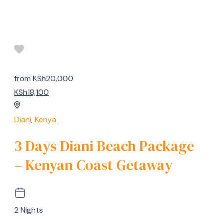
from
KSh20,000
KSh18,100
Diani
,
Kenya
3 Days Diani Beach Package
– Kenyan Coast Getaway
2 Nights