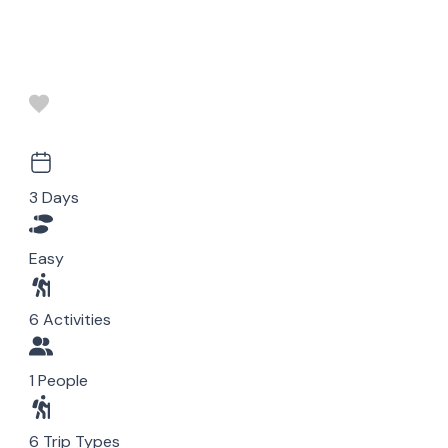
3 Days
Easy
6 Activities
1 People
6 Trip Types