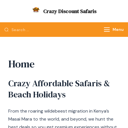
Skip
Crazy Discount Safaris
to
Tours and Travels
content
Looking
Menu
for
Something?
Home
Crazy Affordable Safaris &
Beach Holidays
From the roaring wildebeest migration in Kenya’s
Masai Mara to the world, and beyond, we hunt the
best deals so you get premium experiences without