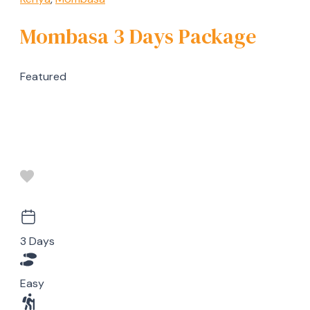
Mombasa 3 Days Package
Featured
3 Days
Easy