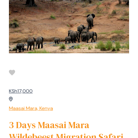
KSh17,000
Maasai Mara, Kenya
3 Days Maasai Mara
Wildebeest Migration Safari