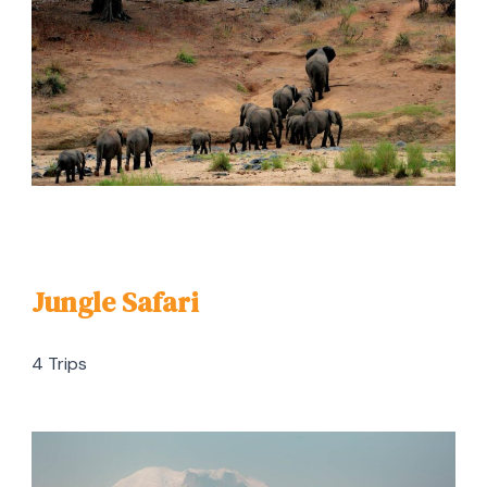
Jungle Safari
4 Trips