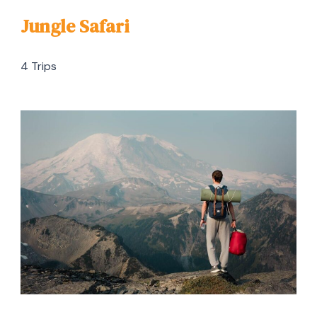
Jungle Safari
4 Trips