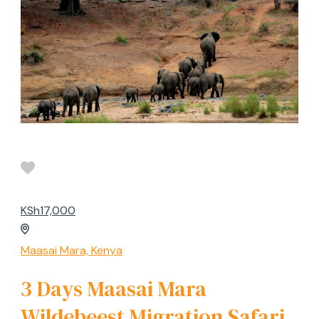
KSh17,000
Maasai Mara, Kenya
3 Days Maasai Mara
Wildebeest Migration Safari