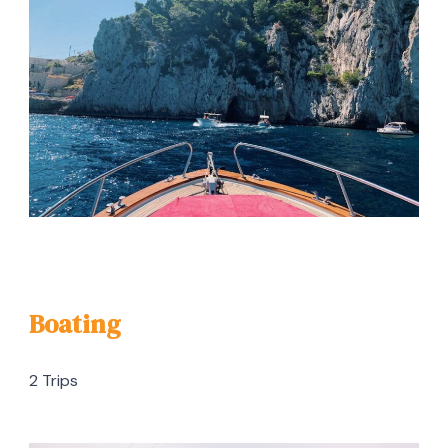
Boating
2 Trips