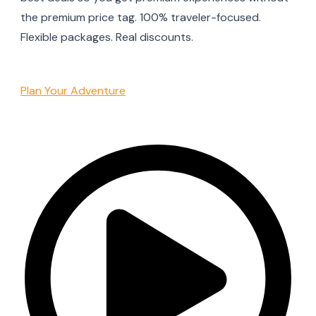
the premium price tag. 100% traveler-focused.
Flexible packages. Real discounts.
Plan Your Adventure