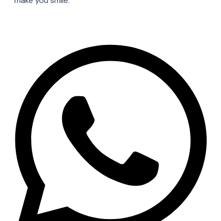
make you smile.