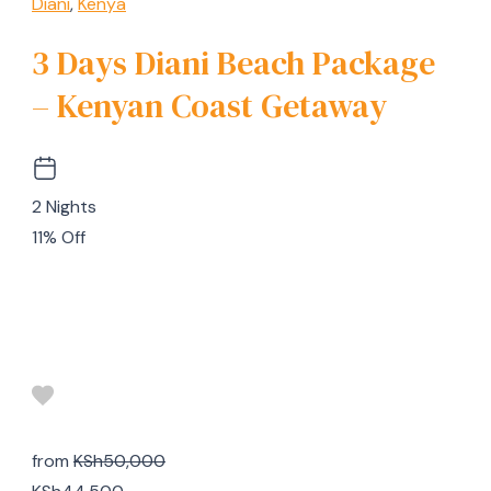
Diani
,
Kenya
3 Days Diani Beach Package
– Kenyan Coast Getaway
2 Nights
11% Off
from
KSh50,000