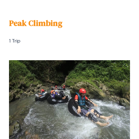
Peak Climbing
1 Trip