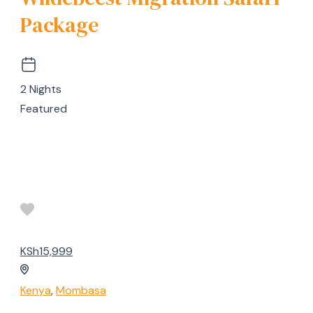
Package
2 Nights
Featured
KSh15,999
Kenya
,
Mombasa