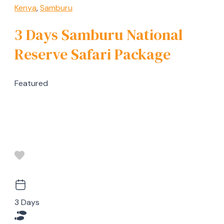
Kenya
,
Samburu
3 Days Samburu National
Reserve Safari Package
Featured
3 Days