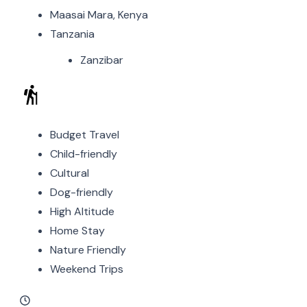
Maasai Mara, Kenya
Tanzania
Zanzibar
Budget Travel
Child-friendly
Cultural
Dog-friendly
High Altitude
Home Stay
Nature Friendly
Weekend Trips