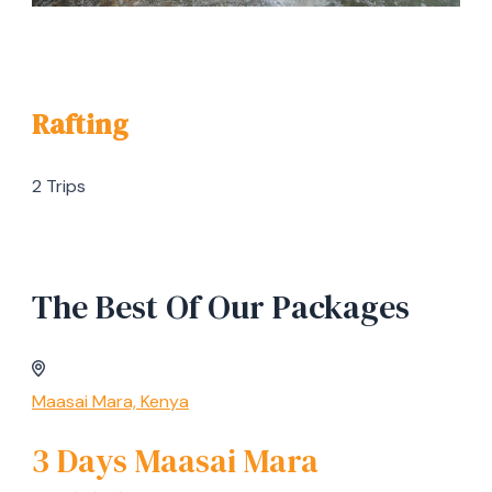
Rafting
2 Trips
The Best Of Our Packages
Maasai Mara, Kenya
3 Days Maasai Mara