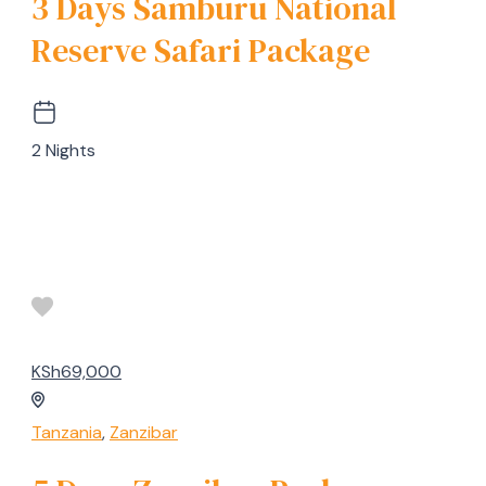
3 Days Samburu National
Reserve Safari Package
2 Nights
KSh69,000
Tanzania
,
Zanzibar