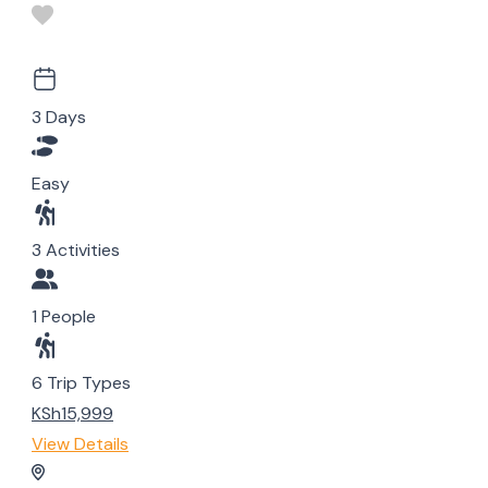
3 Days
Easy
3 Activities
1 People
6 Trip Types
KSh15,999
View Details