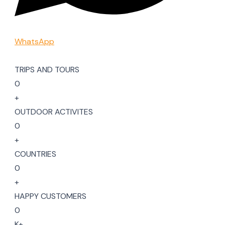
WhatsApp
TRIPS AND TOURS
0
+
OUTDOOR ACTIVITES
0
+
COUNTRIES
0
+
HAPPY CUSTOMERS
0
K+