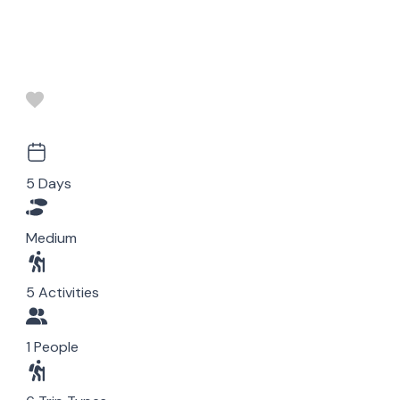
5 Days
Medium
5 Activities
1 People