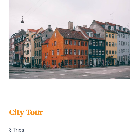
City Tour
3 Trips