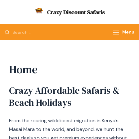
Skip
Crazy Discount Safaris
to
Tours and Travels
content
Looking
Menu
for
Something?
Home
Crazy Affordable Safaris &
Beach Holidays
From the roaring wildebeest migration in Kenya’s
Masai Mara to the world, and beyond, we hunt the
best deals so you get premium experiences without