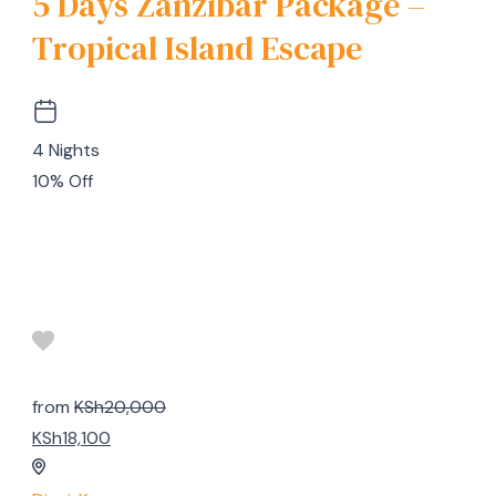
5 Days Zanzibar Package –
Tropical Island Escape
4 Nights
10% Off
from
KSh20,000
KSh18,100