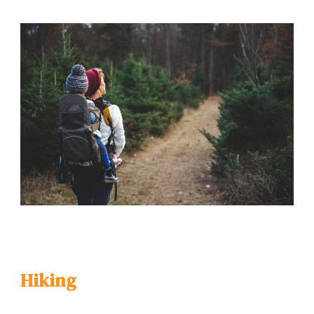
Hiking