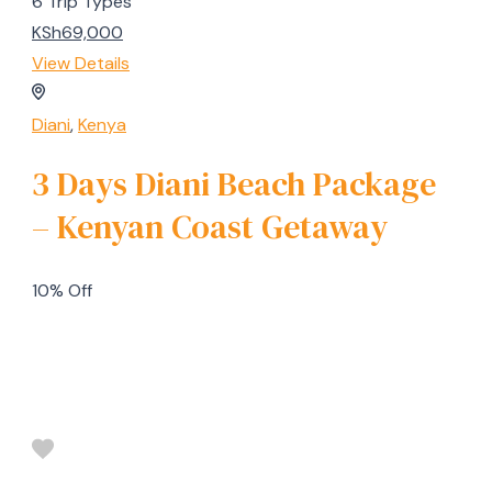
6 Trip Types
KSh69,000
View Details
Diani
,
Kenya
3 Days Diani Beach Package
– Kenyan Coast Getaway
10% Off