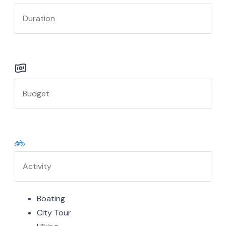
Boating
City Tour