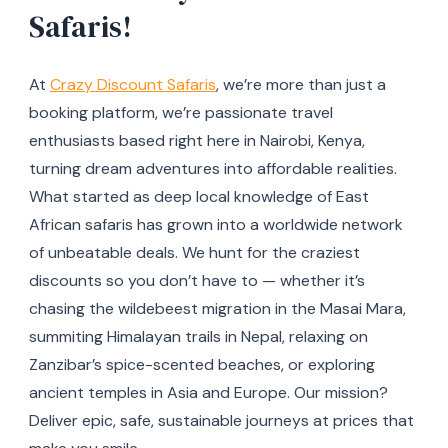
Safaris!
At
Crazy Discount Safaris
, we’re more than just a
booking platform, we’re passionate travel
enthusiasts based right here in Nairobi, Kenya,
turning dream adventures into affordable realities.
What started as deep local knowledge of East
African safaris has grown into a worldwide network
of unbeatable deals. We hunt for the craziest
discounts so you don’t have to — whether it’s
chasing the wildebeest migration in the Masai Mara,
summiting Himalayan trails in Nepal, relaxing on
Zanzibar’s spice-scented beaches, or exploring
ancient temples in Asia and Europe. Our mission?
Deliver epic, safe, sustainable journeys at prices that