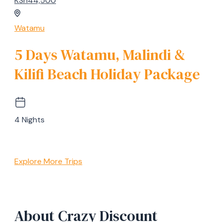
KSh44,500
Watamu
5 Days Watamu, Malindi &
Kilifi Beach Holiday Package
4 Nights
Explore More Trips
About Crazy Discount