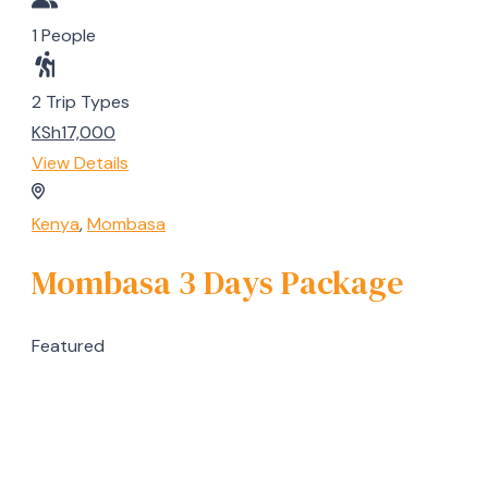
1 People
2 Trip Types
KSh17,000
View Details
Kenya
,
Mombasa
Mombasa 3 Days Package
Featured