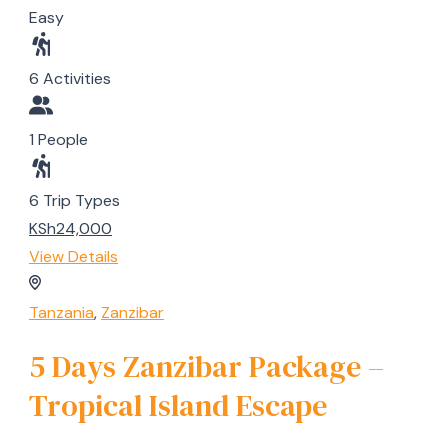
Easy
6 Activities
1 People
6 Trip Types
KSh24,000
View Details
Tanzania
,
Zanzibar
5 Days Zanzibar Package –
Tropical Island Escape