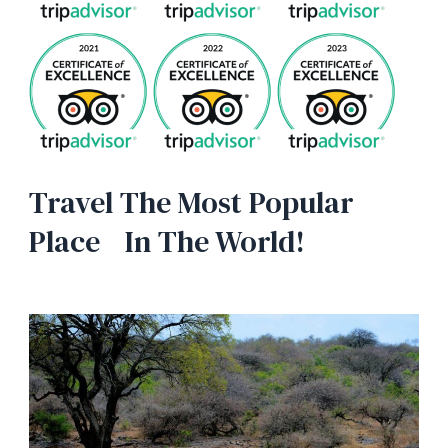
Travel The Most Popular
Place In The World!