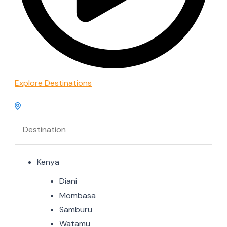
Explore Destinations
Kenya
Diani
Mombasa
Samburu
Watamu