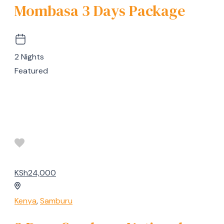
Mombasa 3 Days Package
2 Nights
Featured
KSh24,000
Kenya
,
Samburu