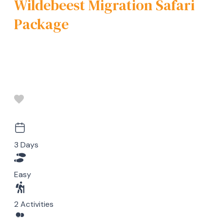
Wildebeest Migration Safari
Package
3 Days
Easy
2 Activities