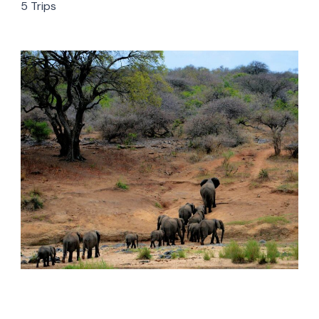
5 Trips