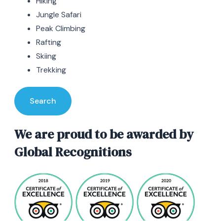
Hiking
Jungle Safari
Peak Climbing
Rafting
Skiing
Trekking
Search
We are proud to be awarded by
Global Recognitions