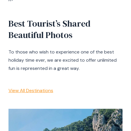
Best Tourist’s Shared
Beautiful Photos
To those who wish to experience one of the best
holiday time ever, we are excited to offer unlimited
fun is represented in a great way.
View All Destinations