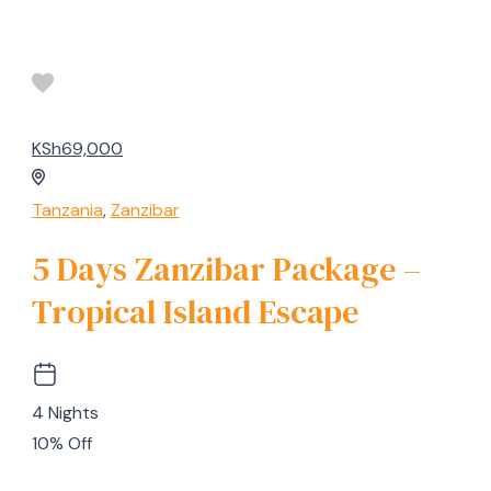
KSh69,000
Tanzania
,
Zanzibar
5 Days Zanzibar Package –
Tropical Island Escape
4 Nights
10% Off