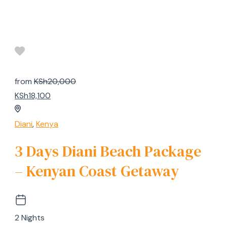
from
KSh20,000
KSh18,100
Diani
,
Kenya
3 Days Diani Beach Package
– Kenyan Coast Getaway
2 Nights