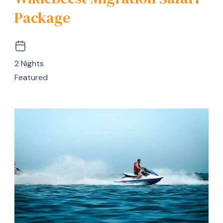
Package
2 Nights
Featured