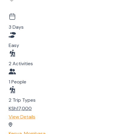
3 Days
Easy
2 Activities
1 People
2 Trip Types
KSh17,000
View Details
Kenya
,
Mombasa