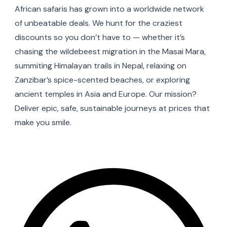
African safaris has grown into a worldwide network
of unbeatable deals. We hunt for the craziest
discounts so you don’t have to — whether it’s
chasing the wildebeest migration in the Masai Mara,
summiting Himalayan trails in Nepal, relaxing on
Zanzibar’s spice-scented beaches, or exploring
ancient temples in Asia and Europe. Our mission?
Deliver epic, safe, sustainable journeys at prices that
make you smile.