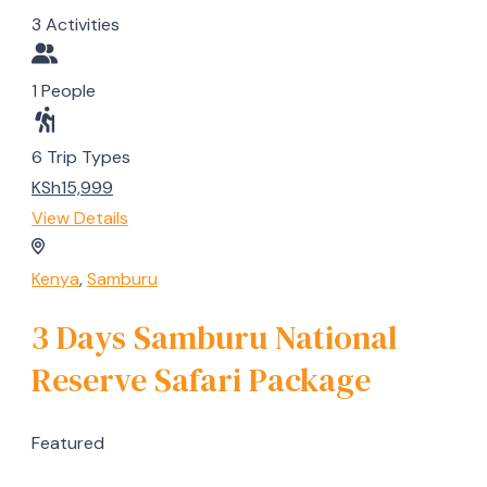
3 Activities
1 People
6 Trip Types
KSh15,999
View Details
Kenya
,
Samburu
3 Days Samburu National
Reserve Safari Package
Featured