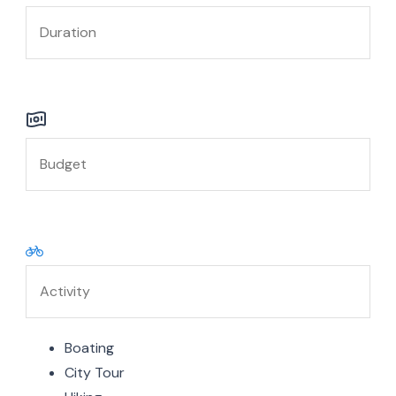
Boating
City Tour