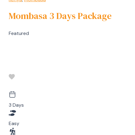
Mombasa 3 Days Package
Featured
3 Days
Easy