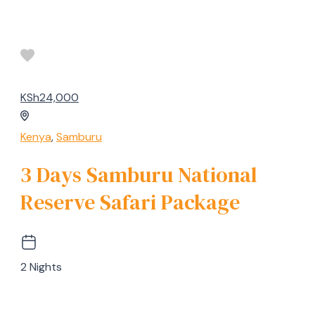
KSh24,000
Kenya
,
Samburu
3 Days Samburu National
Reserve Safari Package
2 Nights