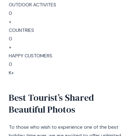
OUTDOOR ACTIVITES
0
+
COUNTRIES
0
+
HAPPY CUSTOMERS
0
K+
Best Tourist’s Shared
Beautiful Photos
To those who wish to experience one of the best
holiday time ever, we are excited to offer unlimited