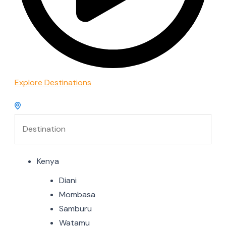
Explore Destinations
Kenya
Diani
Mombasa
Samburu
Watamu