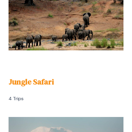
Jungle Safari
4 Trips