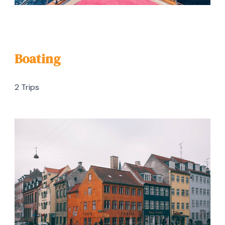
Boating
2 Trips