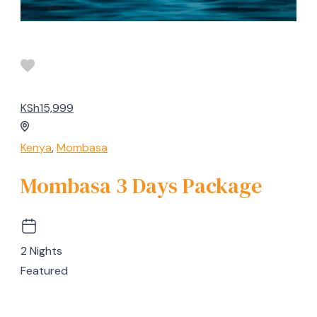
KSh15,999
Kenya
,
Mombasa
Mombasa 3 Days Package
2 Nights
Featured