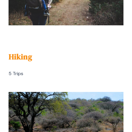
Hiking
5 Trips