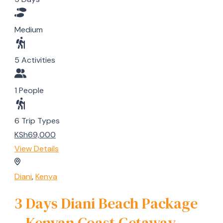
Medium
5 Activities
1 People
6 Trip Types
KSh69,000
View Details
Diani
,
Kenya
3 Days Diani Beach Package
– Kenyan Coast Getaway