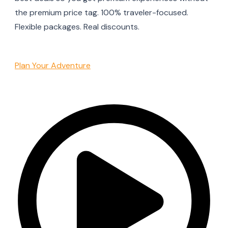
the premium price tag. 100% traveler-focused.
Flexible packages. Real discounts.
Plan Your Adventure