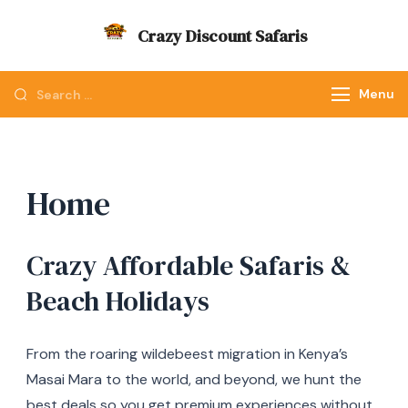
Skip
Crazy Discount Safaris
to
Tours and Travels
content
Looking
Menu
for
Something?
Home
Crazy Affordable Safaris &
Beach Holidays
From the roaring wildebeest migration in Kenya’s
Masai Mara to the world, and beyond, we hunt the
best deals so you get premium experiences without