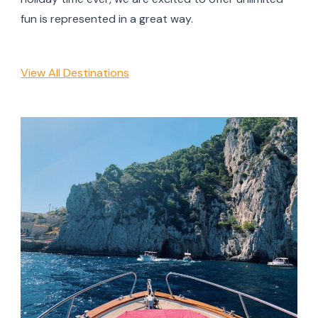
fun is represented in a great way.
View All Destinations