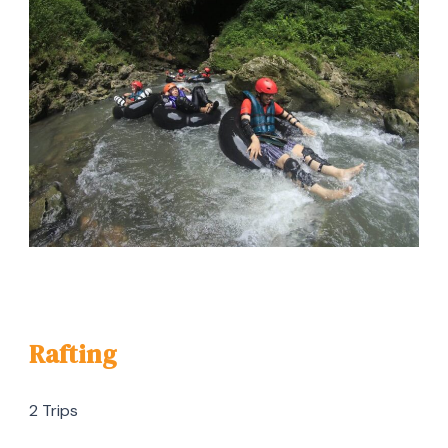
Rafting
2 Trips