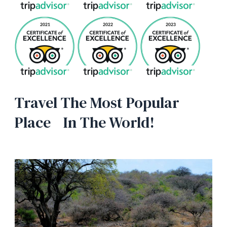
Travel The Most Popular
Place In The World!