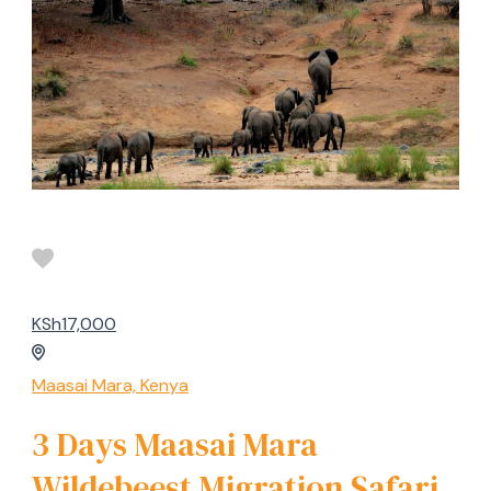
KSh17,000
Maasai Mara, Kenya
3 Days Maasai Mara
Wildebeest Migration Safari