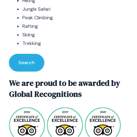
Hiking
Jungle Safari
Peak Climbing
Rafting
Skiing
Trekking
Search
We are proud to be awarded by
Global Recognitions