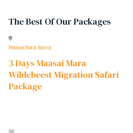
The Best Of Our Packages
Maasai Mara, Kenya
3 Days Maasai Mara
Wildebeest Migration Safari
Package