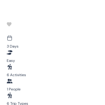
3 Days
Easy
6 Activities
1 People
6 Trip Types