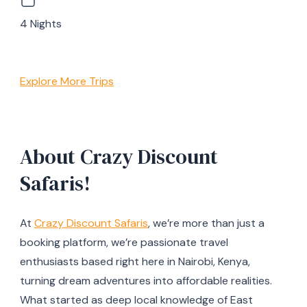
4 Nights
Explore More Trips
About Crazy Discount
Safaris!
At
Crazy Discount Safaris
, we’re more than just a
booking platform, we’re passionate travel
enthusiasts based right here in Nairobi, Kenya,
turning dream adventures into affordable realities.
What started as deep local knowledge of East