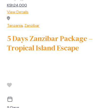
KSh24,000
View Details
Tanzania
,
Zanzibar
5 Days Zanzibar Package –
Tropical Island Escape
5 Days