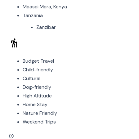
Maasai Mara, Kenya
Tanzania
Zanzibar
Budget Travel
Child-friendly
Cultural
Dog-friendly
High Altitude
Home Stay
Nature Friendly
Weekend Trips