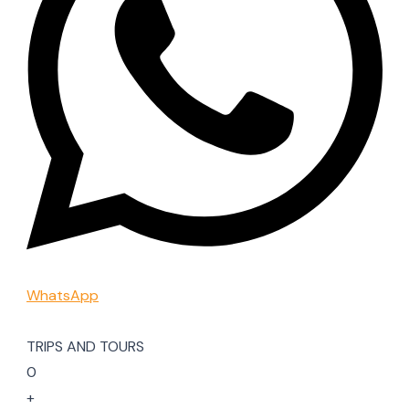
WhatsApp
TRIPS AND TOURS
0
+