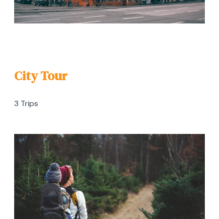
City Tour
3 Trips