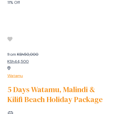
11% Off
from
KSh50,000
KSh44,500
Watamu
5 Days Watamu, Malindi &
Kilifi Beach Holiday Package