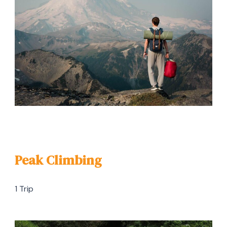
Peak Climbing
1 Trip