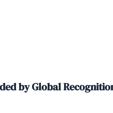
ded by Global Recognitio