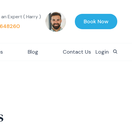
 an Expert ( Harry )
Book Now
648260
es
Blog
Contact Us
Login
s