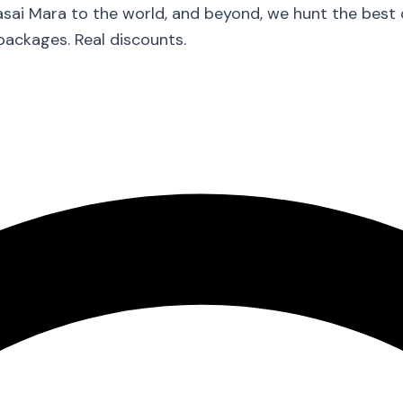
asai Mara to the world, and beyond, we hunt the best
packages. Real discounts.