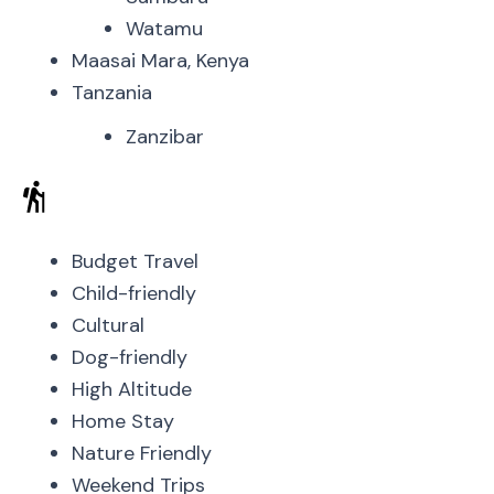
Watamu
Maasai Mara, Kenya
Tanzania
Zanzibar
Budget Travel
Child-friendly
Cultural
Dog-friendly
High Altitude
Home Stay
Nature Friendly
Weekend Trips