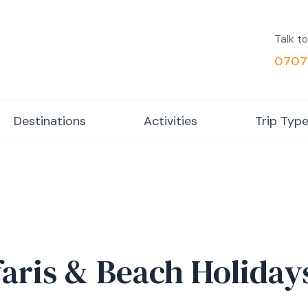
Talk to
0707
Destinations
Activities
Trip Typ
faris & Beach Holiday