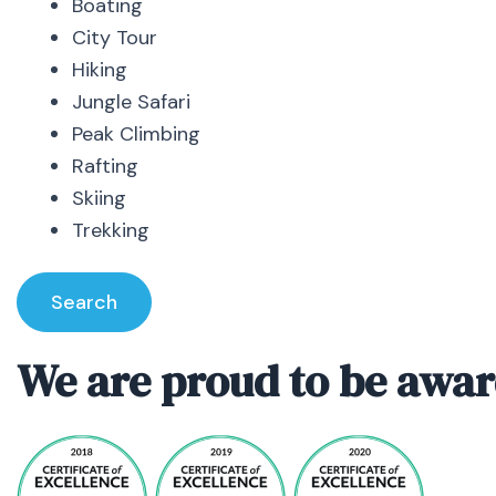
Boating
City Tour
Hiking
Jungle Safari
Peak Climbing
Rafting
Skiing
Trekking
Search
We are proud to be awar