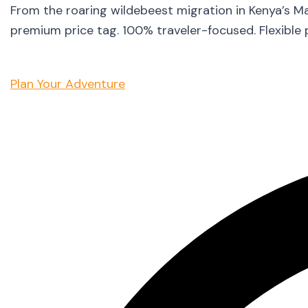
From the roaring wildebeest migration in Kenya’s M
premium price tag. 100% traveler-focused. Flexible 
Plan Your Adventure