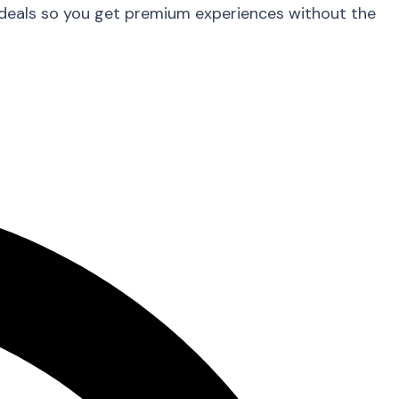
 deals so you get premium experiences without the