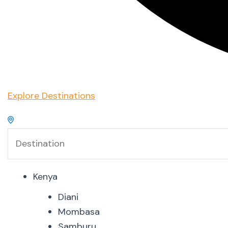
Explore Destinations
Kenya
Diani
Mombasa
Samburu