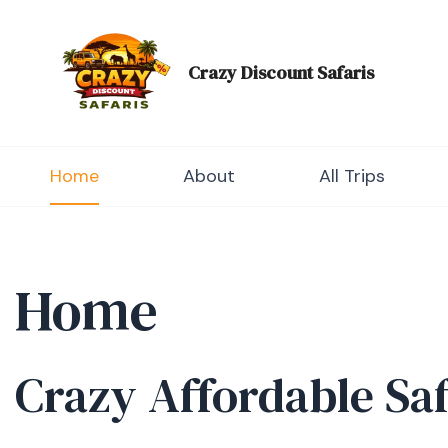
Skip
to
content
Crazy Discount Safaris
Tours and Travels
Home
About
All Trips
Home
Crazy Affordable Sa