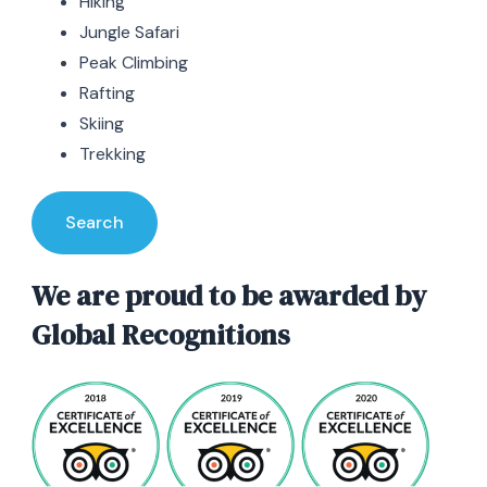
Hiking
Jungle Safari
Peak Climbing
Rafting
Skiing
Trekking
Search
We are proud to be awarded by
Global Recognitions