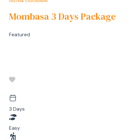
Mombasa 3 Days Package
Featured
3 Days
Easy