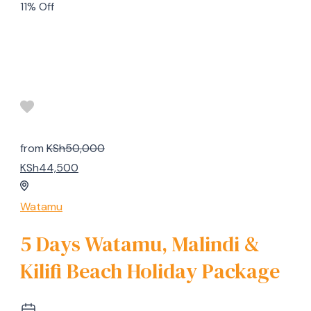
11% Off
from
KSh50,000
KSh44,500
Watamu
5 Days Watamu, Malindi &
Kilifi Beach Holiday Package