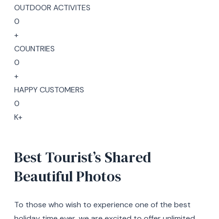
OUTDOOR ACTIVITES
0
+
COUNTRIES
0
+
HAPPY CUSTOMERS
0
K+
Best Tourist’s Shared
Beautiful Photos
To those who wish to experience one of the best
holiday time ever, we are excited to offer unlimited