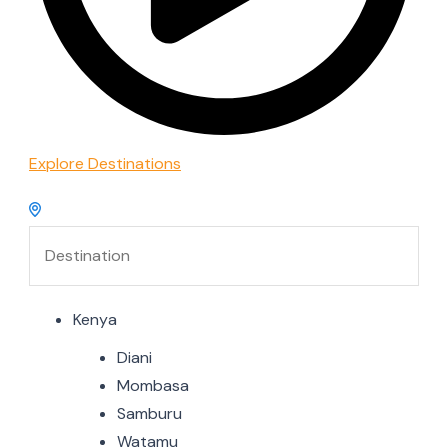
Explore Destinations
Kenya
Diani
Mombasa
Samburu
Watamu