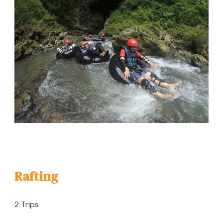
Rafting
2 Trips