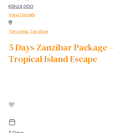
KSh24,000
View Details
Tanzania
,
Zanzibar
5 Days Zanzibar Package –
Tropical Island Escape
5 Days