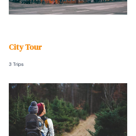
City Tour
3 Trips