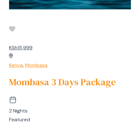
KSh15,999
Kenya
,
Mombasa
Mombasa 3 Days Package
2 Nights
Featured