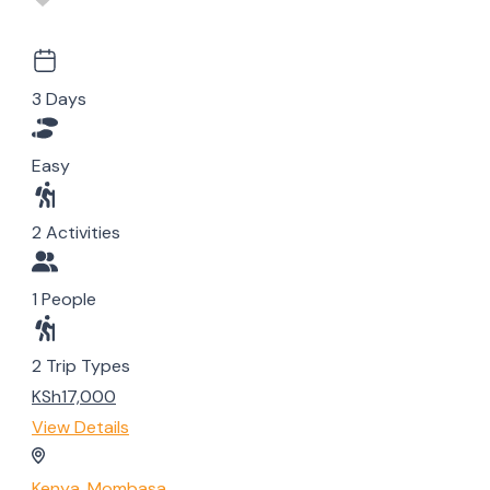
3 Days
Easy
2 Activities
1 People
2 Trip Types
KSh17,000
View Details
Kenya
,
Mombasa