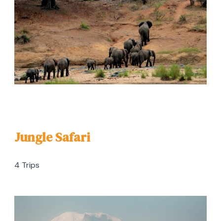
Jungle Safari
4 Trips