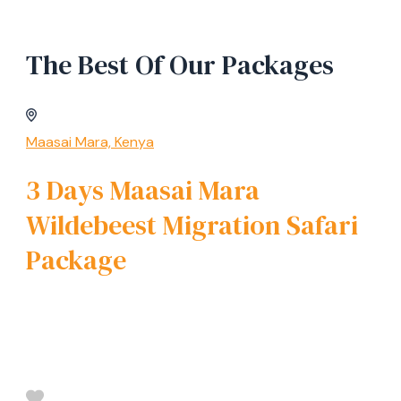
The Best Of Our Packages
Maasai Mara, Kenya
3 Days Maasai Mara
Wildebeest Migration Safari
Package