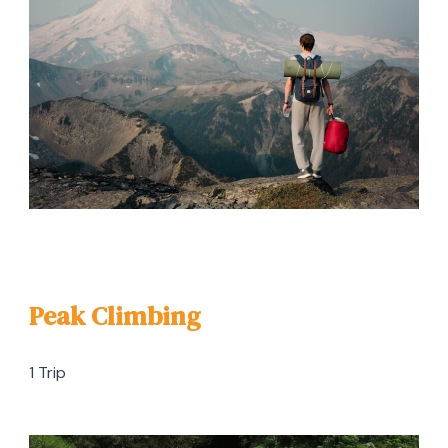
Peak Climbing
1 Trip