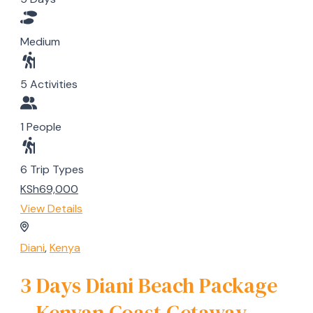
Medium
5 Activities
1 People
6 Trip Types
KSh69,000
View Details
Diani
,
Kenya
3 Days Diani Beach Package
– Kenyan Coast Getaway