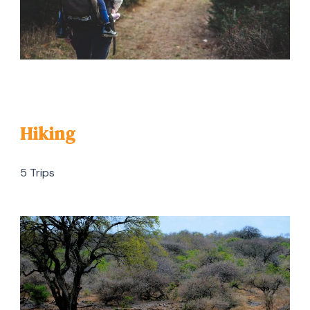
Hiking
5 Trips