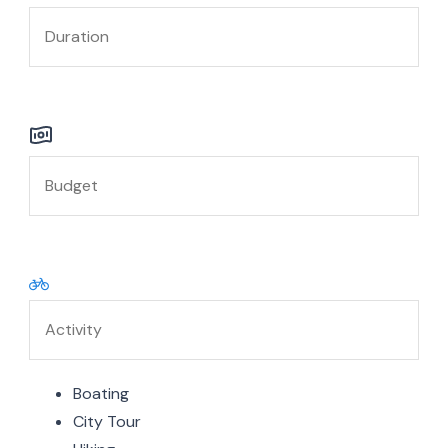
Boating
City Tour