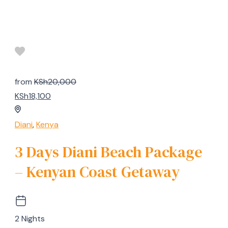
from
KSh20,000
KSh18,100
Diani
,
Kenya
3 Days Diani Beach Package
– Kenyan Coast Getaway
2 Nights