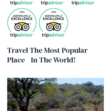
Travel The Most Popular
Place In The World!