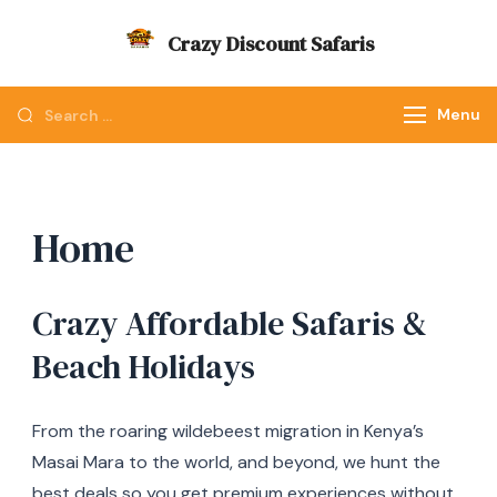
Skip
Crazy Discount Safaris
to
Tours and Travels
content
Looking
Menu
for
Something?
Home
Crazy Affordable Safaris &
Beach Holidays
From the roaring wildebeest migration in Kenya’s
Masai Mara to the world, and beyond, we hunt the
best deals so you get premium experiences without