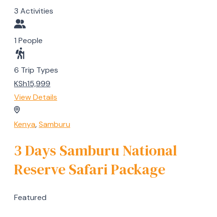
3 Activities
1 People
6 Trip Types
KSh15,999
View Details
Kenya
,
Samburu
3 Days Samburu National
Reserve Safari Package
Featured