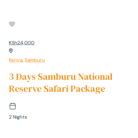
KSh24,000
Kenya
,
Samburu
3 Days Samburu National
Reserve Safari Package
2 Nights