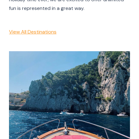
fun is represented in a great way.
View All Destinations