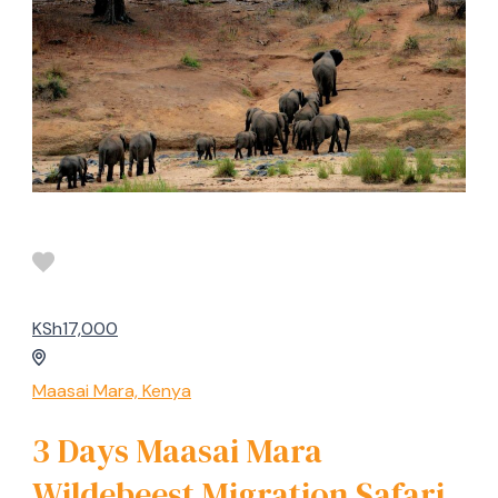
KSh17,000
Maasai Mara, Kenya
3 Days Maasai Mara
Wildebeest Migration Safari