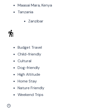
Maasai Mara, Kenya
Tanzania
Zanzibar
Budget Travel
Child-friendly
Cultural
Dog-friendly
High Altitude
Home Stay
Nature Friendly
Weekend Trips