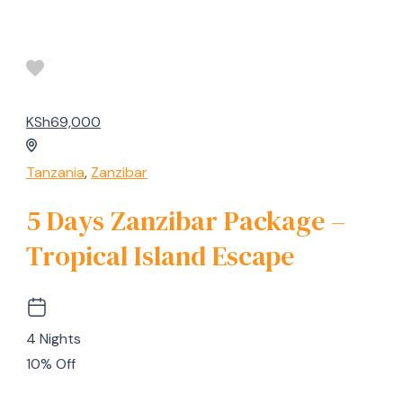
KSh69,000
Tanzania
,
Zanzibar
5 Days Zanzibar Package –
Tropical Island Escape
4 Nights
10% Off