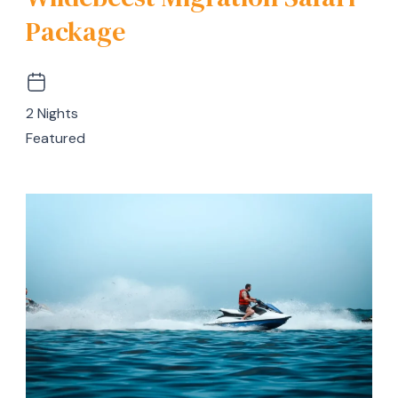
Package
2 Nights
Featured