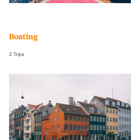
Boating
2 Trips