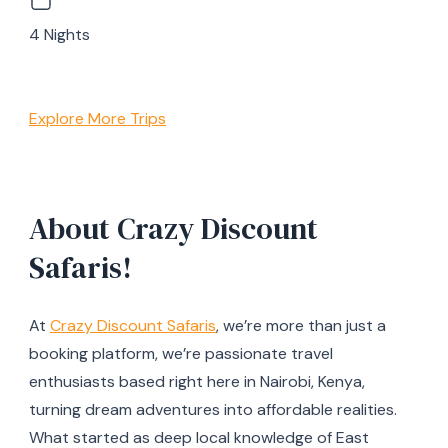
4 Nights
Explore More Trips
About Crazy Discount
Safaris!
At
Crazy Discount Safaris
, we’re more than just a
booking platform, we’re passionate travel
enthusiasts based right here in Nairobi, Kenya,
turning dream adventures into affordable realities.
What started as deep local knowledge of East