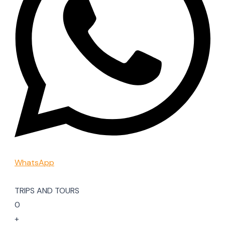
WhatsApp
TRIPS AND TOURS
0
+