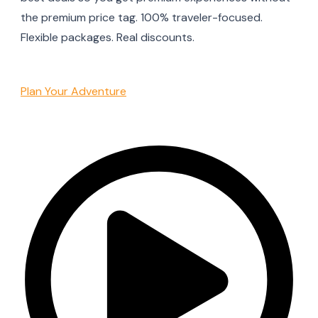
the premium price tag. 100% traveler-focused.
Flexible packages. Real discounts.
Plan Your Adventure