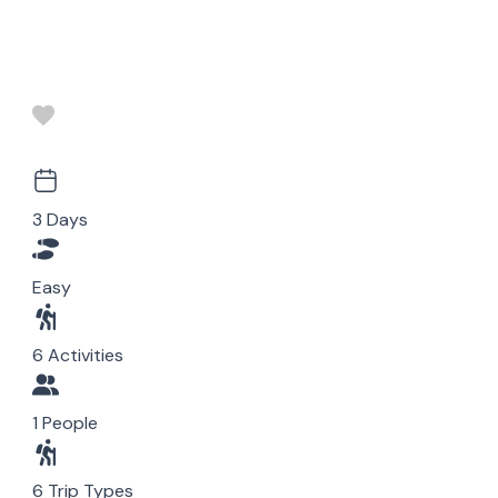
3 Days
Easy
6 Activities
1 People
6 Trip Types