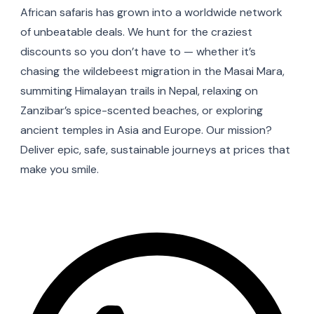
African safaris has grown into a worldwide network
of unbeatable deals. We hunt for the craziest
discounts so you don’t have to — whether it’s
chasing the wildebeest migration in the Masai Mara,
summiting Himalayan trails in Nepal, relaxing on
Zanzibar’s spice-scented beaches, or exploring
ancient temples in Asia and Europe. Our mission?
Deliver epic, safe, sustainable journeys at prices that
make you smile.