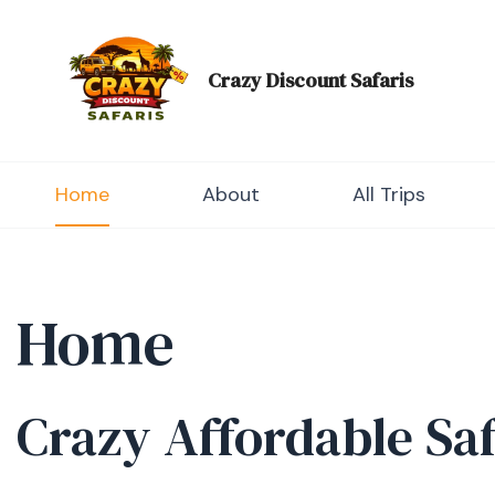
Skip
to
content
Crazy Discount Safaris
Tours and Travels
Home
About
All Trips
Home
Crazy Affordable Sa