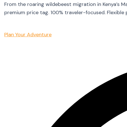
From the roaring wildebeest migration in Kenya’s M
premium price tag. 100% traveler-focused. Flexible 
Plan Your Adventure