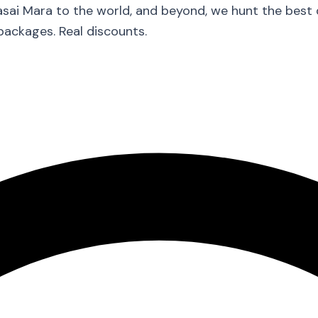
asai Mara to the world, and beyond, we hunt the best
packages. Real discounts.