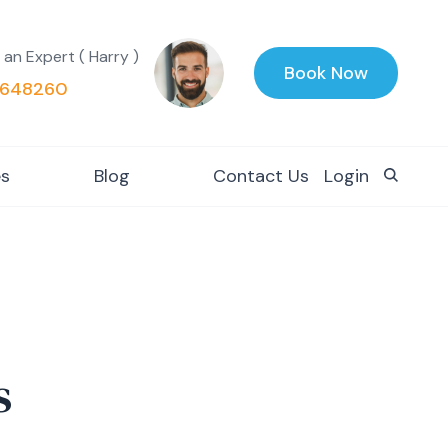
 an Expert ( Harry )
Book Now
648260
es
Blog
Contact Us
Login
s