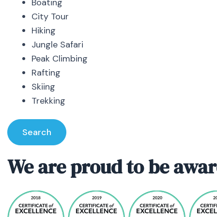
Boating
City Tour
Hiking
Jungle Safari
Peak Climbing
Rafting
Skiing
Trekking
Search
We are proud to be awar