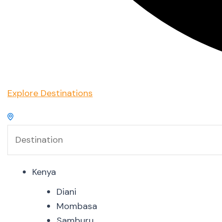
Explore Destinations
Kenya
Diani
Mombasa
Samburu