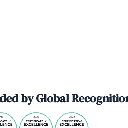
ded by Global Recognitio