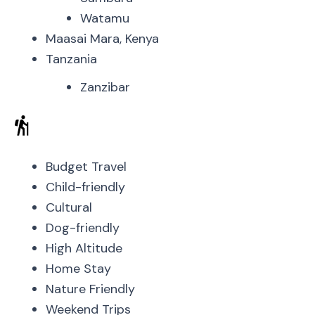
Watamu
Maasai Mara, Kenya
Tanzania
Zanzibar
Budget Travel
Child-friendly
Cultural
Dog-friendly
High Altitude
Home Stay
Nature Friendly
Weekend Trips