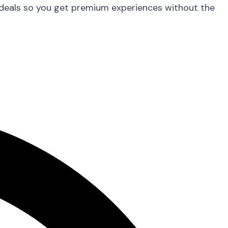
 deals so you get premium experiences without the