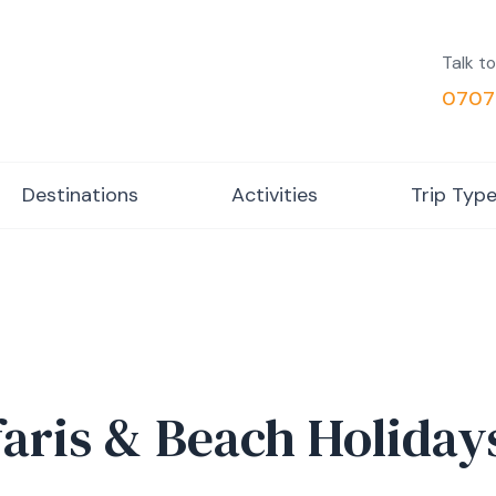
Talk to
0707
Destinations
Activities
Trip Typ
faris & Beach Holiday