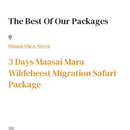
The Best Of Our Packages
Maasai Mara, Kenya
3 Days Maasai Mara
Wildebeest Migration Safari
Package