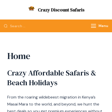
Skip
Crazy Discount Safaris
to
Tours and Travels
content
Looking
Menu
for
Something?
Home
Crazy Affordable Safaris &
Beach Holidays
From the roaring wildebeest migration in Kenya’s
Masai Mara to the world, and beyond, we hunt the
best deals so you get premium experiences without