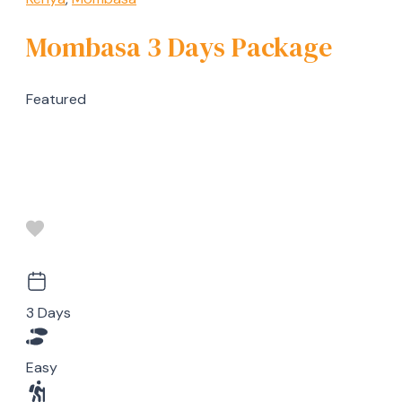
Mombasa 3 Days Package
Featured
3 Days
Easy