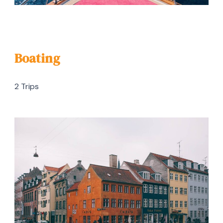
Boating
2 Trips