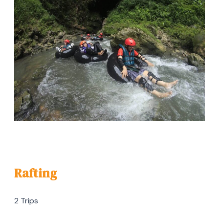
Rafting
2 Trips