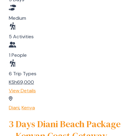
Medium
5 Activities
1 People
6 Trip Types
KSh69,000
View Details
Diani
,
Kenya
3 Days Diani Beach Package
– Kenyan Coast Getaway