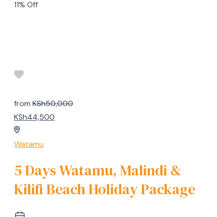
11% Off
from
KSh50,000
KSh44,500
Watamu
5 Days Watamu, Malindi &
Kilifi Beach Holiday Package