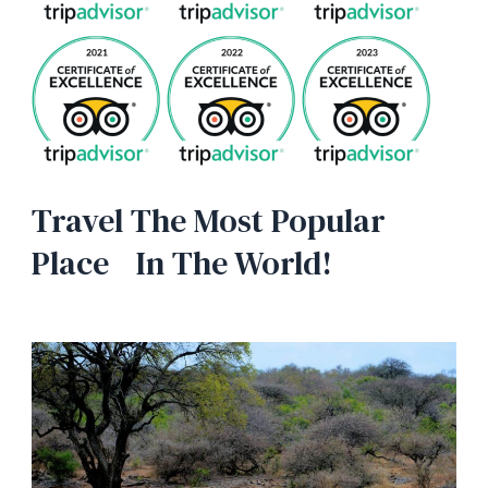
Travel The Most Popular
Place In The World!