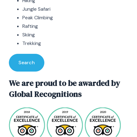
Hiking
Jungle Safari
Peak Climbing
Rafting
Skiing
Trekking
Search
We are proud to be awarded by
Global Recognitions