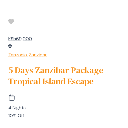
KSh69,000
Tanzania
,
Zanzibar
5 Days Zanzibar Package –
Tropical Island Escape
4 Nights
10% Off