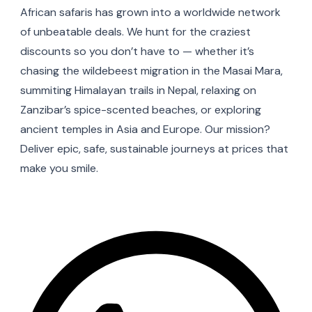
African safaris has grown into a worldwide network
of unbeatable deals. We hunt for the craziest
discounts so you don’t have to — whether it’s
chasing the wildebeest migration in the Masai Mara,
summiting Himalayan trails in Nepal, relaxing on
Zanzibar’s spice-scented beaches, or exploring
ancient temples in Asia and Europe. Our mission?
Deliver epic, safe, sustainable journeys at prices that
make you smile.