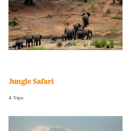
Jungle Safari
4 Trips