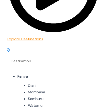
Explore Destinations
Kenya
Diani
Mombasa
Samburu
Watamu