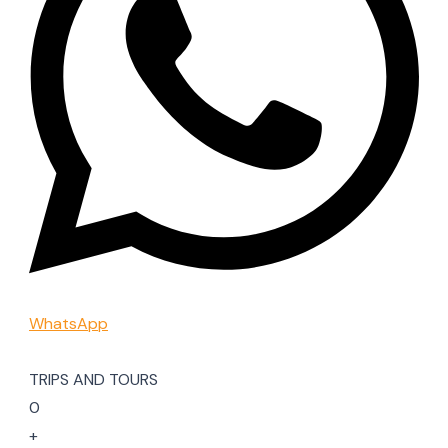
WhatsApp
TRIPS AND TOURS
0
+