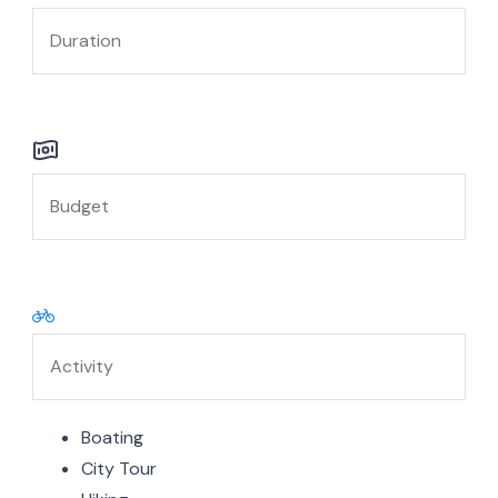
Boating
City Tour