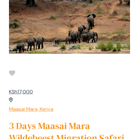
KSh17,000
Maasai Mara, Kenya
3 Days Maasai Mara
Wildebeest Migration Safari