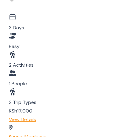
3 Days
Easy
2 Activities
1 People
2 Trip Types
KSh17,000
View Details
Kenya
,
Mombasa