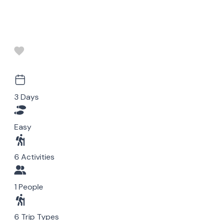
3 Days
Easy
6 Activities
1 People
6 Trip Types