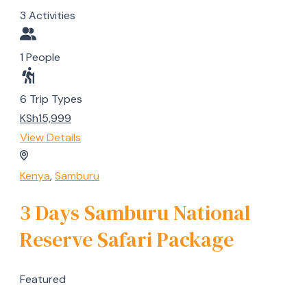
3 Activities
1 People
6 Trip Types
KSh15,999
View Details
Kenya
,
Samburu
3 Days Samburu National
Reserve Safari Package
Featured