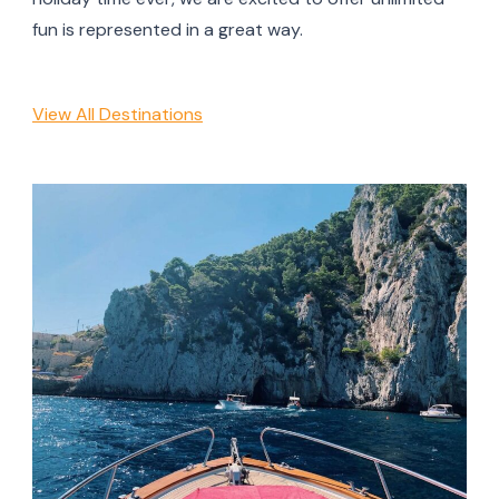
fun is represented in a great way.
View All Destinations