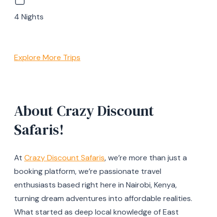
4 Nights
Explore More Trips
About Crazy Discount
Safaris!
At
Crazy Discount Safaris
, we’re more than just a
booking platform, we’re passionate travel
enthusiasts based right here in Nairobi, Kenya,
turning dream adventures into affordable realities.
What started as deep local knowledge of East