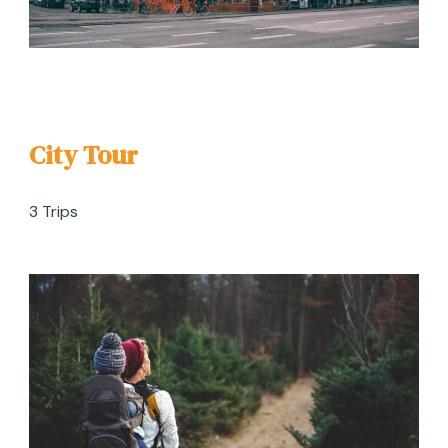
City Tour
3 Trips