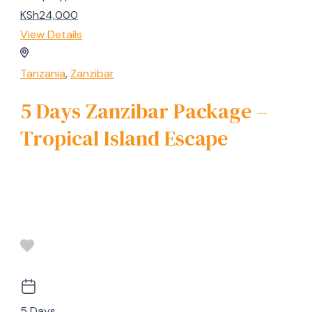
KSh24,000
View Details
Tanzania
,
Zanzibar
5 Days Zanzibar Package –
Tropical Island Escape
5 Days