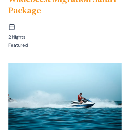
Package
2 Nights
Featured