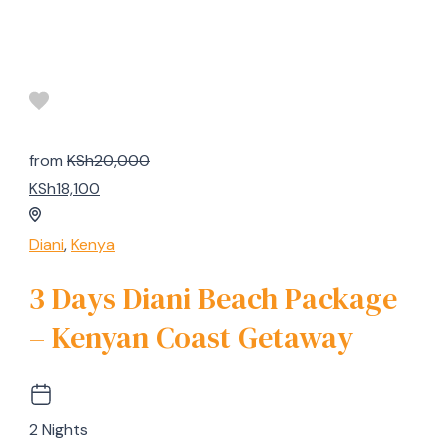
from
KSh20,000
KSh18,100
Diani
,
Kenya
3 Days Diani Beach Package
– Kenyan Coast Getaway
2 Nights