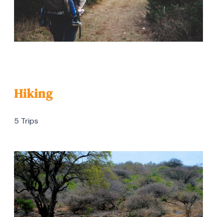
Hiking
5 Trips