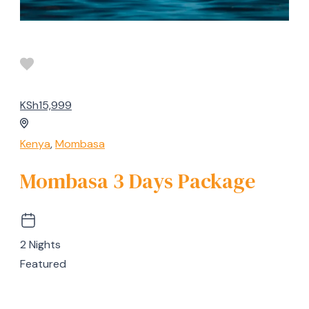
KSh15,999
Kenya
,
Mombasa
Mombasa 3 Days Package
2 Nights
Featured