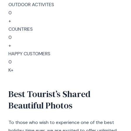
OUTDOOR ACTIVITES
0
+
COUNTRIES
0
+
HAPPY CUSTOMERS
0
K+
Best Tourist’s Shared
Beautiful Photos
To those who wish to experience one of the best
holiday time ever, we are excited to offer unlimited