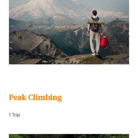
Peak Climbing
1 Trip