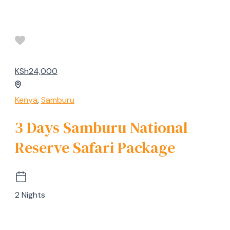
KSh24,000
Kenya
,
Samburu
3 Days Samburu National
Reserve Safari Package
2 Nights