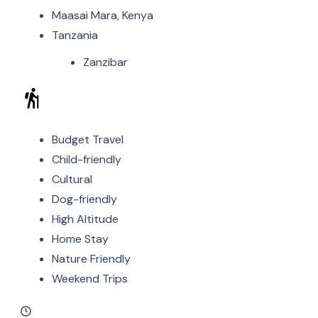
Maasai Mara, Kenya
Tanzania
Zanzibar
Budget Travel
Child-friendly
Cultural
Dog-friendly
High Altitude
Home Stay
Nature Friendly
Weekend Trips