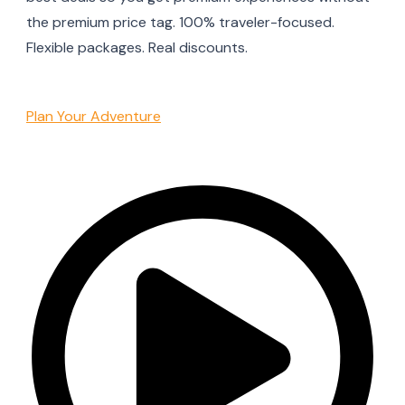
the premium price tag. 100% traveler-focused.
Flexible packages. Real discounts.
Plan Your Adventure