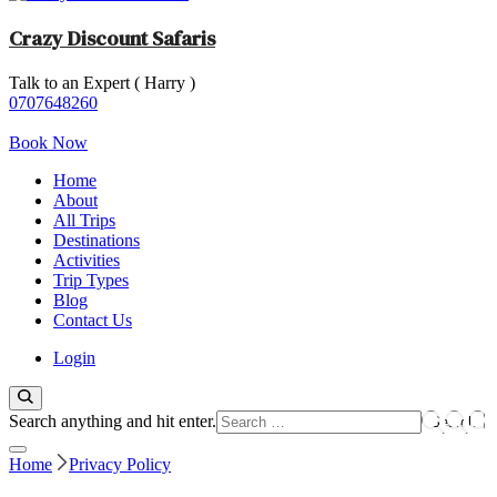
Crazy Discount Safaris
Talk to an Expert ( Harry )
Tours and Travels
0707648260
Book Now
Home
About
All Trips
Destinations
Activities
Trip Types
Blog
Contact Us
Login
Looking
Search anything and hit enter.
for
Something?
Home
Privacy Policy