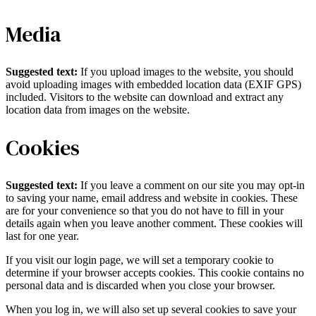
Media
Suggested text:
If you upload images to the website, you should
avoid uploading images with embedded location data (EXIF GPS)
included. Visitors to the website can download and extract any
location data from images on the website.
Cookies
Suggested text:
If you leave a comment on our site you may opt-in
to saving your name, email address and website in cookies. These
are for your convenience so that you do not have to fill in your
details again when you leave another comment. These cookies will
last for one year.
If you visit our login page, we will set a temporary cookie to
determine if your browser accepts cookies. This cookie contains no
personal data and is discarded when you close your browser.
When you log in, we will also set up several cookies to save your