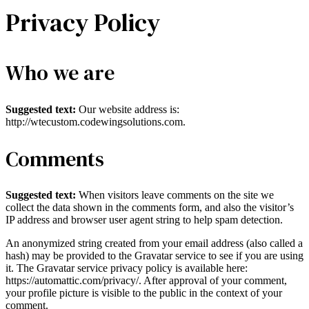
Privacy Policy
Who we are
Suggested text:
Our website address is:
http://wtecustom.codewingsolutions.com.
Comments
Suggested text:
When visitors leave comments on the site we
collect the data shown in the comments form, and also the visitor’s
IP address and browser user agent string to help spam detection.
An anonymized string created from your email address (also called a
hash) may be provided to the Gravatar service to see if you are using
it. The Gravatar service privacy policy is available here:
https://automattic.com/privacy/. After approval of your comment,
your profile picture is visible to the public in the context of your
comment.