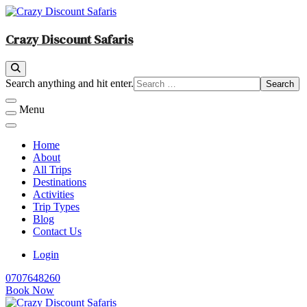
Skip
to
content
Crazy Discount Safaris
Tours and Travels
Looking
Search anything and hit enter.
for
Something?
Menu
Home
About
All Trips
Destinations
Activities
Trip Types
Blog
Contact Us
Login
0707648260
Book Now