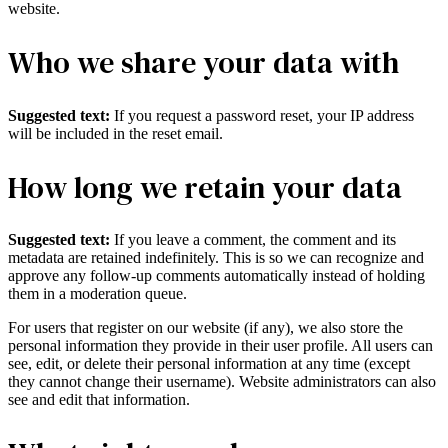
website.
Who we share your data with
Suggested text:
If you request a password reset, your IP address
will be included in the reset email.
How long we retain your data
Suggested text:
If you leave a comment, the comment and its
metadata are retained indefinitely. This is so we can recognize and
approve any follow-up comments automatically instead of holding
them in a moderation queue.
For users that register on our website (if any), we also store the
personal information they provide in their user profile. All users can
see, edit, or delete their personal information at any time (except
they cannot change their username). Website administrators can also
see and edit that information.