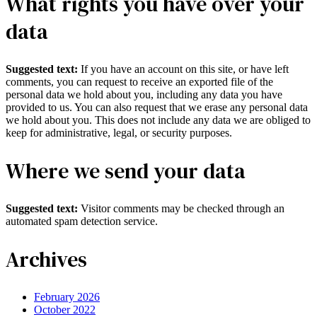
What rights you have over your
data
Suggested text:
If you have an account on this site, or have left
comments, you can request to receive an exported file of the
personal data we hold about you, including any data you have
provided to us. You can also request that we erase any personal data
we hold about you. This does not include any data we are obliged to
keep for administrative, legal, or security purposes.
Where we send your data
Suggested text:
Visitor comments may be checked through an
automated spam detection service.
Archives
February 2026
October 2022