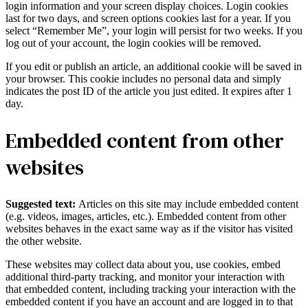
login information and your screen display choices. Login cookies
last for two days, and screen options cookies last for a year. If you
select “Remember Me”, your login will persist for two weeks. If you
log out of your account, the login cookies will be removed.
If you edit or publish an article, an additional cookie will be saved in
your browser. This cookie includes no personal data and simply
indicates the post ID of the article you just edited. It expires after 1
day.
Embedded content from other
websites
Suggested text:
Articles on this site may include embedded content
(e.g. videos, images, articles, etc.). Embedded content from other
websites behaves in the exact same way as if the visitor has visited
the other website.
These websites may collect data about you, use cookies, embed
additional third-party tracking, and monitor your interaction with
that embedded content, including tracking your interaction with the
embedded content if you have an account and are logged in to that