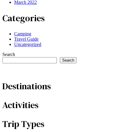
March 2022
Categories
Camping
Travel Guide
Uncategorized
Search
Search
Destinations
Activities
Trip Types